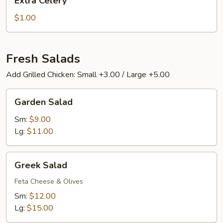
Extra Celery
Celery
$1.00
Fresh Salads
Add Grilled Chicken: Small +3.00 / Large +5.00
Garden
Garden Salad
Salad
Sm:
$9.00
Lg:
$11.00
Greek
Greek Salad
Salad
Feta Cheese & Olives
Sm:
$12.00
Lg:
$15.00