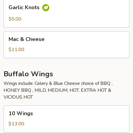
Garlic
Garlic Knots
Knots
$5.00
Mac
Mac & Cheese
&
Cheese
$11.00
Buffalo Wings
Wings include: Celery & Blue Cheese choice of BBQ ,
HONEY BBQ , MILD, MEDIUM, HOT, EXTRA HOT &
VICIOUS HOT
10
10 Wings
Wings
$13.00