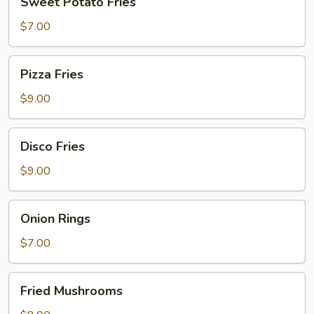
Sweet Potato Fries
Potato
Fries
$7.00
Pizza
Pizza Fries
Fries
$9.00
Disco
Disco Fries
Fries
$9.00
Onion
Onion Rings
Rings
$7.00
Fried
Fried Mushrooms
Mushrooms