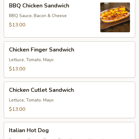
BBQ
BBQ Chicken Sandwich
Chicken
Sandwich
BBQ Sauce, Bacon & Cheese
$13.00
Chicken
Chicken Finger Sandwich
Finger
Sandwich
Lettuce, Tomato, Mayo
$13.00
Chicken
Chicken Cutlet Sandwich
Cutlet
Sandwich
Lettuce, Tomato, Mayo
$13.00
Italian
Italian Hot Dog
Hot