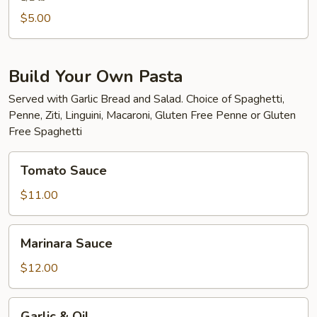
$5.00
Build Your Own Pasta
Served with Garlic Bread and Salad. Choice of Spaghetti,
Penne, Ziti, Linguini, Macaroni, Gluten Free Penne or Gluten
Free Spaghetti
Tomato
Tomato Sauce
Sauce
$11.00
Marinara
Marinara Sauce
Sauce
$12.00
Garlic
Garlic & Oil