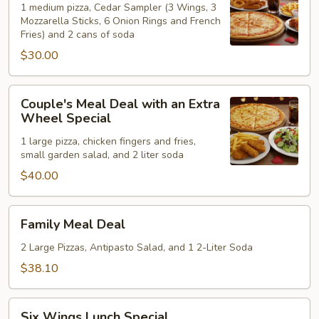
Deal
1 medium pizza, Cedar Sampler (3 Wings, 3
Mozzarella Sticks, 6 Onion Rings and French
Special
Fries) and 2 cans of soda
$30.00
Couple's
Couple's Meal Deal with an Extra
Meal
Wheel Special
Deal
1 large pizza, chicken fingers and fries,
with
small garden salad, and 2 liter soda
an
$40.00
Extra
Wheel
Special
Family
Family Meal Deal
Meal
Deal
2 Large Pizzas, Antipasto Salad, and 1 2-Liter Soda
$38.10
Six
Six Wings Lunch Special