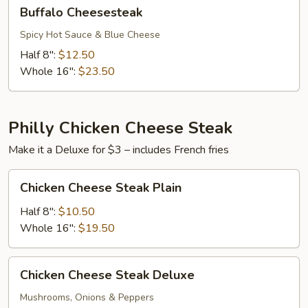
Buffalo
Buffalo Cheesesteak
Cheesesteak
Spicy Hot Sauce & Blue Cheese
Half 8":
$12.50
Whole 16":
$23.50
Philly Chicken Cheese Steak
Make it a Deluxe for $3 – includes French fries
Chicken
Chicken Cheese Steak Plain
Cheese
Steak
Half 8":
$10.50
Plain
Whole 16":
$19.50
Chicken
Chicken Cheese Steak Deluxe
Cheese
Steak
Mushrooms, Onions & Peppers