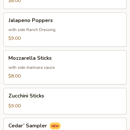
$8.00
Jalapeno
Jalapeno Poppers
Poppers
with side Ranch Dressing
$9.00
Mozzarella
Mozzarella Sticks
Sticks
with side marinara sauce
$8.00
Zucchini
Zucchini Sticks
Sticks
$9.00
Cedar’
Cedar’ Sampler
Sampler