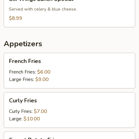
Wings
Lunch
Served with celery & blue cheese.
Special
$8.99
Appetizers
French
French Fries
Fries
French Fries:
$6.00
Large Fries:
$9.00
Curly
Curly Fries
Fries
Curly Fries:
$7.00
Large:
$10.00
Sweet