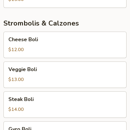
Strombolis & Calzones
Cheese
Cheese Boli
Boli
$12.00
Veggie
Veggie Boli
Boli
$13.00
Steak
Steak Boli
Boli
$14.00
Gyro
Gyro Boli