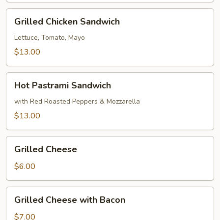
Bread
Grilled
Grilled Chicken Sandwich
Chicken
Sandwich
Lettuce, Tomato, Mayo
$13.00
Hot
Hot Pastrami Sandwich
Pastrami
Sandwich
with Red Roasted Peppers & Mozzarella
$13.00
Grilled
Grilled Cheese
Cheese
$6.00
Grilled
Grilled Cheese with Bacon
Cheese
with
$7.00