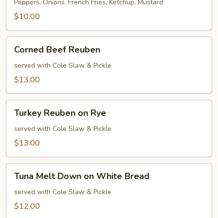
Dog
Peppers, Onions, French Fries, Ketchup, Mustard
$10.00
Corned
Corned Beef Reuben
Beef
Reuben
served with Cole Slaw & Pickle
$13.00
Turkey
Turkey Reuben on Rye
Reuben
on
served with Cole Slaw & Pickle
Rye
$13.00
Tuna
Tuna Melt Down on White Bread
Melt
Down
served with Cole Slaw & Pickle
on
$12.00
White