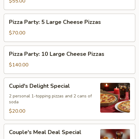
&
$55.00
Pizzas,
One
20
2L
Wings
Pizza
Pizza Party: 5 Large Cheese Pizzas
Soda
&
Party:
One
5
$70.00
2L
Large
Soda
Cheese
Pizza
Pizza Party: 10 Large Cheese Pizzas
Pizzas
Party:
10
$140.00
Large
Cheese
Cupid's
Cupid's Delight Special
Pizzas
Delight
Special
2 personal 1-topping pizzas and 2 cans of
soda
$20.00
Couple's
Couple's Meal Deal Special
Meal