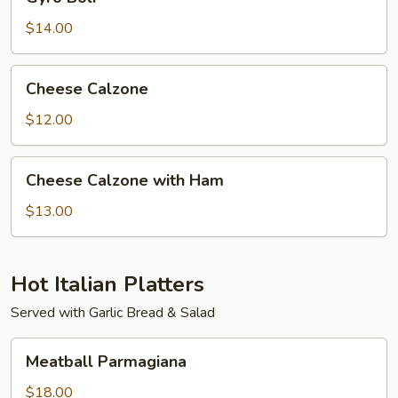
Boli
$14.00
Cheese
Cheese Calzone
Calzone
$12.00
Cheese
Cheese Calzone with Ham
Calzone
with
$13.00
Ham
Hot Italian Platters
Served with Garlic Bread & Salad
Meatball
Meatball Parmagiana
Parmagiana
$18.00