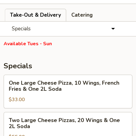
Take-Out & Delivery
Catering
Specials
Available Tues - Sun
Specials
One
One Large Cheese Pizza, 10 Wings, French
Large
Fries & One 2L Soda
Cheese
$33.00
Pizza,
10
Wings,
Two
Two Large Cheese Pizzas, 20 Wings & One
French
Large
2L Soda
Fries
Cheese