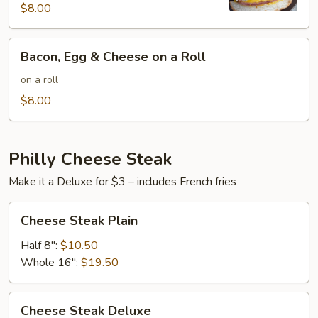
Cheese
$8.00
on
a
Bacon,
Bacon, Egg & Cheese on a Roll
Roll
Egg
&
on a roll
Cheese
$8.00
on
a
Roll
Philly Cheese Steak
Make it a Deluxe for $3 – includes French fries
Cheese
Cheese Steak Plain
Steak
Plain
Half 8":
$10.50
Whole 16":
$19.50
Cheese
Cheese Steak Deluxe
Steak