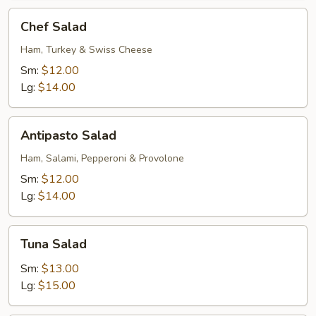
Chef
Chef Salad
Salad
Ham, Turkey & Swiss Cheese
Sm:
$12.00
Lg:
$14.00
Antipasto
Antipasto Salad
Salad
Ham, Salami, Pepperoni & Provolone
Sm:
$12.00
Lg:
$14.00
Tuna
Tuna Salad
Salad
Sm:
$13.00
Lg:
$15.00