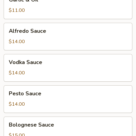
&
Oil
$11.00
Alfredo
Alfredo Sauce
Sauce
$14.00
Vodka
Vodka Sauce
Sauce
$14.00
Pesto
Pesto Sauce
Sauce
$14.00
Bolognese
Bolognese Sauce
Sauce
$15.00