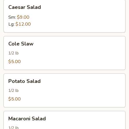
Caesar
Caesar Salad
Salad
Sm:
$9.00
Lg:
$12.00
Cole
Cole Slaw
Slaw
1/2 lb
$5.00
Potato
Potato Salad
Salad
1/2 lb
$5.00
Macaroni
Macaroni Salad
Salad
1/2 lb