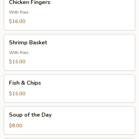
Chicken Fingers
Fingers
With fries
$16.00
Shrimp
Shrimp Basket
Basket
With fries
$15.00
Fish
Fish & Chips
&
Chips
$15.00
Soup
Soup of the Day
of
the
$8.00
Day