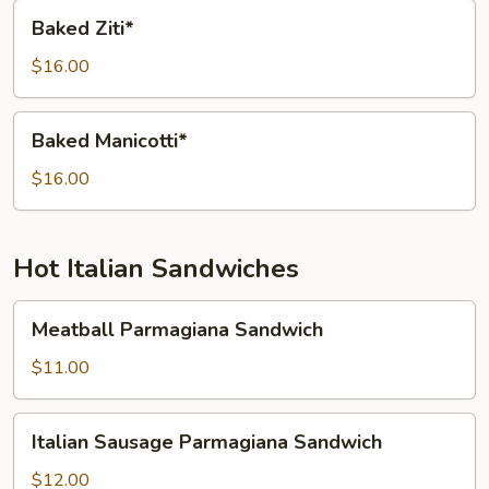
Baked
Baked Ziti*
Ziti*
$16.00
Baked
Baked Manicotti*
Manicotti*
$16.00
Hot Italian Sandwiches
Meatball
Meatball Parmagiana Sandwich
Parmagiana
Sandwich
$11.00
Italian
Italian Sausage Parmagiana Sandwich
Sausage
Parmagiana
$12.00