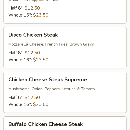
Steak
Half 8":
$12.50
Whole 16":
$23.50
Disco
Disco Chicken Steak
Chicken
Steak
Mozzarella Cheese, French Fries, Brown Gravy
Half 8":
$12.50
Whole 16":
$23.50
Chicken
Chicken Cheese Steak Supreme
Cheese
Steak
Mushrooms, Onion, Peppers, Lettuce & Tomato
Supreme
Half 8":
$12.50
Whole 16":
$23.50
Buffalo
Buffalo Chicken Cheese Steak
Chicken