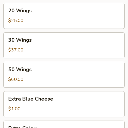
20
20 Wings
Wings
$25.00
30
30 Wings
Wings
$37.00
50
50 Wings
Wings
$60.00
Extra
Extra Blue Cheese
Blue
Cheese
$1.00
Extra