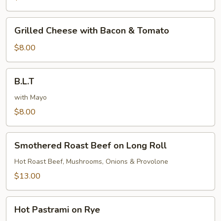
Bacon
Grilled
Grilled Cheese with Bacon & Tomato
Cheese
with
$8.00
Bacon
&
B.L.T
B.L.T
Tomato
with Mayo
$8.00
Smothered
Smothered Roast Beef on Long Roll
Roast
Beef
Hot Roast Beef, Mushrooms, Onions & Provolone
on
$13.00
Long
Roll
Hot
Hot Pastrami on Rye
Pastrami