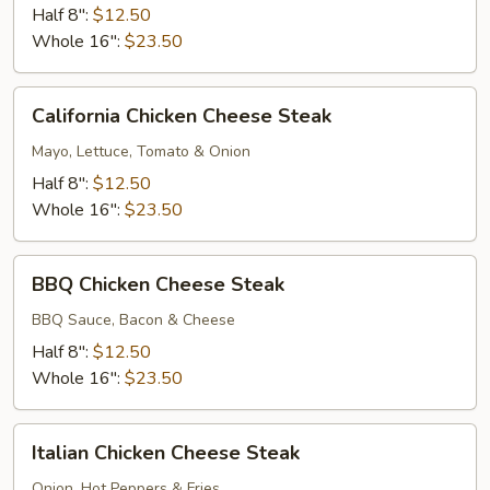
Deluxe
Half 8":
$12.50
Whole 16":
$23.50
California
California Chicken Cheese Steak
Chicken
Cheese
Mayo, Lettuce, Tomato & Onion
Steak
Half 8":
$12.50
Whole 16":
$23.50
BBQ
BBQ Chicken Cheese Steak
Chicken
Cheese
BBQ Sauce, Bacon & Cheese
Steak
Half 8":
$12.50
Whole 16":
$23.50
Italian
Italian Chicken Cheese Steak
Chicken
Cheese
Onion, Hot Peppers & Fries