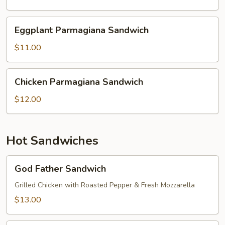
Sandwich
Eggplant
Eggplant Parmagiana Sandwich
Parmagiana
Sandwich
$11.00
Chicken
Chicken Parmagiana Sandwich
Parmagiana
Sandwich
$12.00
Hot Sandwiches
God
God Father Sandwich
Father
Sandwich
Grilled Chicken with Roasted Pepper & Fresh Mozzarella
$13.00