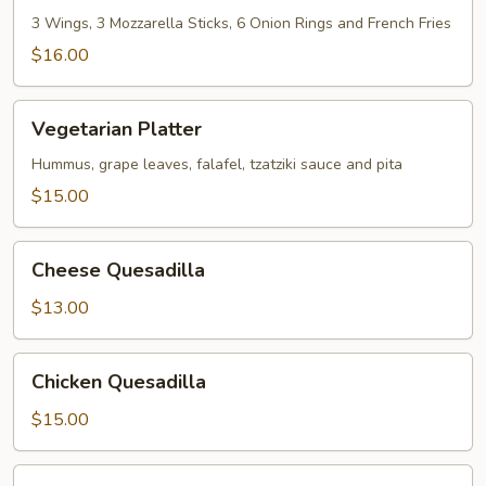
3 Wings, 3 Mozzarella Sticks, 6 Onion Rings and French Fries
$16.00
Vegetarian
Vegetarian Platter
Platter
Hummus, grape leaves, falafel, tzatziki sauce and pita
$15.00
Cheese
Cheese Quesadilla
Quesadilla
$13.00
Chicken
Chicken Quesadilla
Quesadilla
$15.00
Chicken