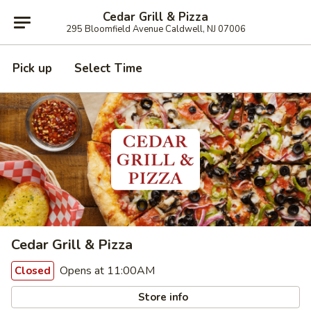
Cedar Grill & Pizza
295 Bloomfield Avenue Caldwell, NJ 07006
Pick up
Select Time
Cedar Grill & Pizza
Opens at 11:00AM
Closed
Store info