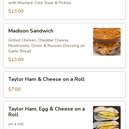
on
with Mustard, Cole Slaw & Pickles
Rye
$13.00
Madison
Madison Sandwich
Sandwich
Grilled Chicken, Cheddar Cheese,
Mushrooms, Onion & Russian Dressing on
Garlic Bread
$13.00
Taylor
Taylor Ham & Cheese on a Roll
Ham
&
$7.00
Cheese
on
Taylor
Taylor Ham, Egg & Cheese on a
a
Ham,
Roll
Roll
Egg
on a roll
&