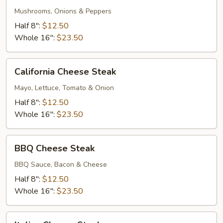
Deluxe
Mushrooms, Onions & Peppers
Half 8":
$12.50
Whole 16":
$23.50
California
California Cheese Steak
Cheese
Steak
Mayo, Lettuce, Tomato & Onion
Half 8":
$12.50
Whole 16":
$23.50
BBQ
BBQ Cheese Steak
Cheese
Steak
BBQ Sauce, Bacon & Cheese
Half 8":
$12.50
Whole 16":
$23.50
Italian