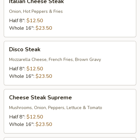
Italian Cheese Steak
Cheese
Steak
Onion, Hot Peppers & Fries
Half 8":
$12.50
Whole 16":
$23.50
Disco
Disco Steak
Steak
Mozzarella Cheese, French Fries, Brown Gravy
Half 8":
$12.50
Whole 16":
$23.50
Cheese
Cheese Steak Supreme
Steak
Supreme
Mushrooms, Onion, Peppers, Lettuce & Tomato
Half 8":
$12.50
Whole 16":
$23.50