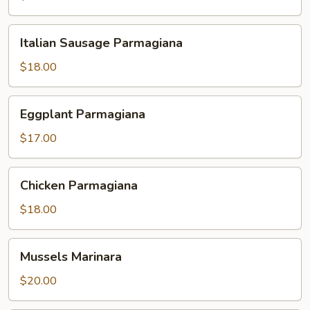
Italian
Italian Sausage Parmagiana
Sausage
Parmagiana
$18.00
Eggplant
Eggplant Parmagiana
Parmagiana
$17.00
Chicken
Chicken Parmagiana
Parmagiana
$18.00
Mussels
Mussels Marinara
Marinara
$20.00