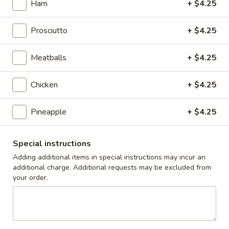
Ham
+ $4.25
Caesar
Caesar Salad
Salad
Prosciutto
+ $4.25
Sm:
$9.00
Lg:
$12.00
Meatballs
+ $4.25
Cole
Cole Slaw
Slaw
Chicken
+ $4.25
1/2 lb
$5.00
Pineapple
+ $4.25
Potato
Special instructions
Potato Salad
Salad
Adding additional items in special instructions may incur an
1/2 lb
additional charge. Additional requests may be excluded from
$5.00
your order.
Macaroni
Macaroni Salad
Salad
1/2 lb