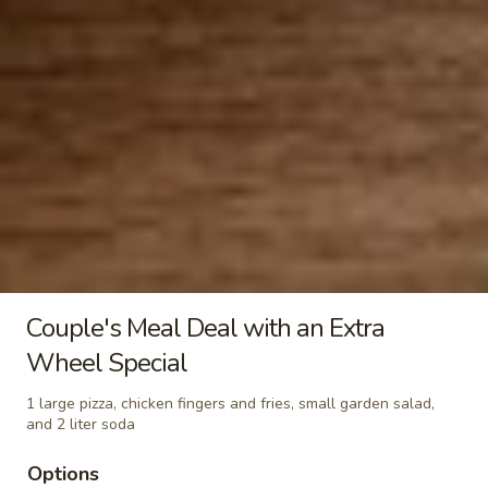
Garlic
Garlic Knots
Knots
$5.00
Mac
Mac & Cheese
&
Cheese
$11.00
Buffalo Wings
Wings include: Celery & Blue Cheese choice of BBQ ,
Couple's Meal Deal with an Extra
HONEY BBQ , MILD, MEDIUM, HOT, EXTRA HOT &
VICIOUS HOT
Wheel Special
10
1 large pizza, chicken fingers and fries, small garden salad,
10 Wings
and 2 liter soda
Wings
$13.00
Options