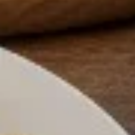
Sweet Potato Fries
Potato
Fries
$7.00
Pizza
Pizza Fries
Fries
$9.00
Disco
Disco Fries
Fries
$9.00
Onion
Onion Rings
Rings
$7.00
Fried
Fried Mushrooms
Mushrooms