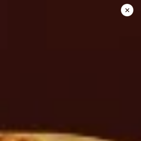
Cedar Grill & Pizza
295 Bloomfield Avenue Caldwell, NJ 07006
Pick up
Select Time
Cedar Grill & Pizza
Opens August 11th at 4:00PM
Closed
Store info