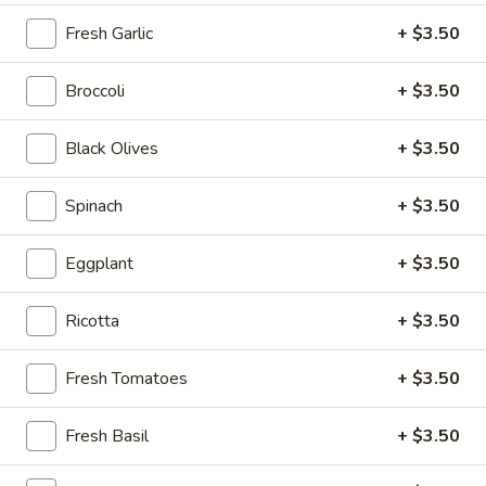
Chef
Fresh Garlic
+ $3.50
Chef Salad
Salad
Ham, Turkey & Swiss Cheese
Broccoli
+ $3.50
Sm:
$12.00
Lg:
$14.00
Black Olives
+ $3.50
Antipasto
Spinach
+ $3.50
Antipasto Salad
Salad
Ham, Salami, Pepperoni & Provolone
Eggplant
+ $3.50
Sm:
$12.00
Lg:
$14.00
Ricotta
+ $3.50
Tuna
Tuna Salad
Fresh Tomatoes
+ $3.50
Salad
Sm:
$13.00
Fresh Basil
+ $3.50
Lg:
$15.00