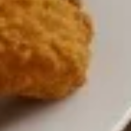
3 Wings, 3 Mozzarella Sticks, 6 Onion Rings and French Fries
$16.00
Vegetarian
Vegetarian Platter
Platter
Hummus, grape leaves, falafel, tzatziki sauce and pita
$15.00
Cheese
Cheese Quesadilla
Quesadilla
$13.00
Chicken
Chicken Quesadilla
Quesadilla
$15.00
Chicken