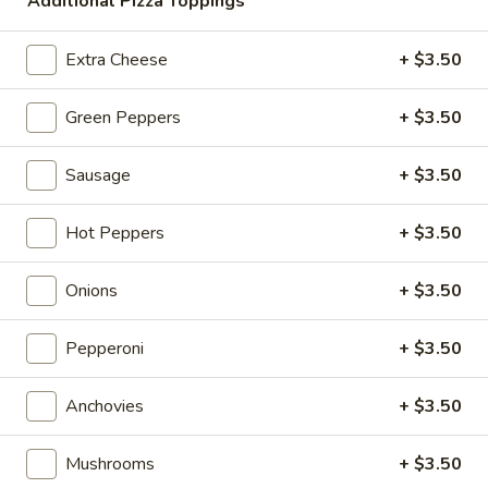
Extra Celery
Additional Pizza Toppings
Celery
$1.00
Extra Cheese
+ $3.50
Green Peppers
+ $3.50
Fresh Salads
Add Grilled Chicken: Small +3.00 / Large +5.00
Sausage
+ $3.50
Garden
Garden Salad
Hot Peppers
+ $3.50
Salad
Sm:
$9.00
Lg:
$11.00
Onions
+ $3.50
Greek
Pepperoni
+ $3.50
Greek Salad
Salad
Feta Cheese & Olives
Anchovies
+ $3.50
Sm:
$12.00
Lg:
$15.00
Mushrooms
+ $3.50