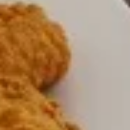
$8.00
Jalapeno
Jalapeno Poppers
Poppers
with side Ranch Dressing
$9.00
Mozzarella
Mozzarella Sticks
Sticks
with side marinara sauce
$8.00
Zucchini
Zucchini Sticks
Sticks
$9.00
Cedar’
Cedar’ Sampler
Sampler