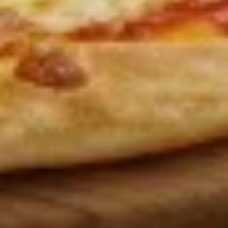
Wings
Lunch
Served with celery & blue cheese.
Special
$8.99
Appetizers
French
French Fries
Fries
French Fries:
$6.00
Large Fries:
$9.00
Curly
Curly Fries
Fries
Curly Fries:
$7.00
Large:
$10.00
Sweet