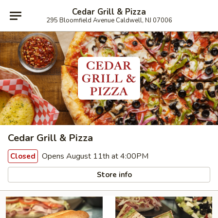
Cedar Grill & Pizza
295 Bloomfield Avenue Caldwell, NJ 07006
Cedar Grill & Pizza
Opens August 11th at 4:00PM
Closed
Store info