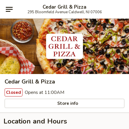
Cedar Grill & Pizza
295 Bloomfield Avenue Caldwell, NJ 07006
Cedar Grill & Pizza
Opens at 11:00AM
Closed
Store info
Location and Hours