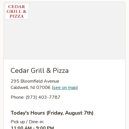
Cedar Grill & Pizza
295 Bloomfield Avenue
Caldwell, NJ 07006
(
see on map
)
Phone: (973) 403-7787
Today's Hours (Friday, August 7th)
Pick up / Dine-in:
11:00 AM - 9:00 PM