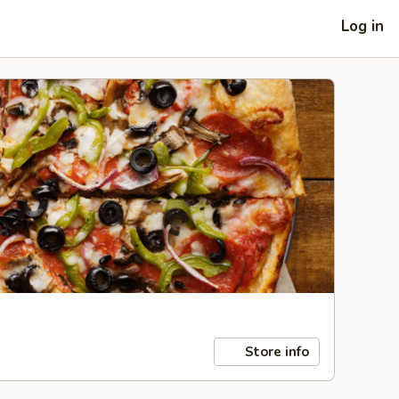
Log in
Store info