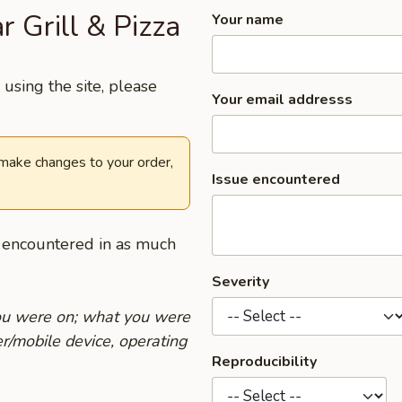
r Grill & Pizza
Your name
using the site, please
Your email addresss
 make changes to your order,
Issue encountered
u encountered in as much
Severity
you were on; what you were
r/mobile device, operating
Reproducibility