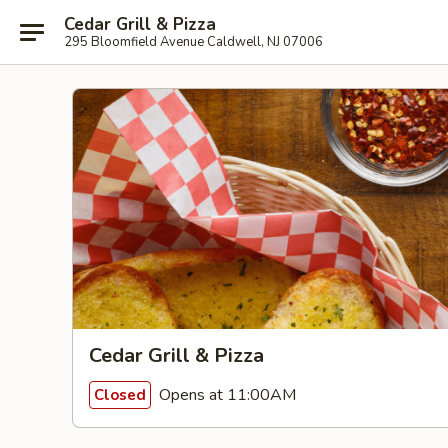
Cedar Grill & Pizza
295 Bloomfield Avenue Caldwell, NJ 07006
Cedar Grill & Pizza
Opens at 11:00AM
Closed