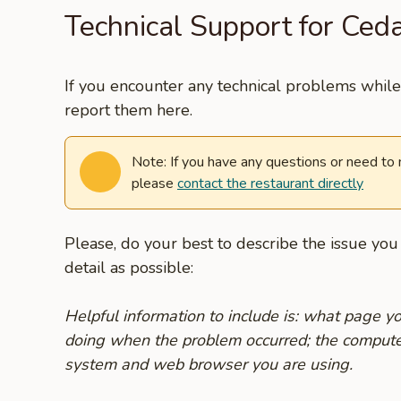
Technical Support for Ceda
If you encounter any technical problems while 
report them here.
Note: If you have any questions or need to
please
contact the restaurant directly
Please, do your best to describe the issue yo
detail as possible:
Helpful information to include is: what page 
doing when the problem occurred; the compute
system and web browser you are using.