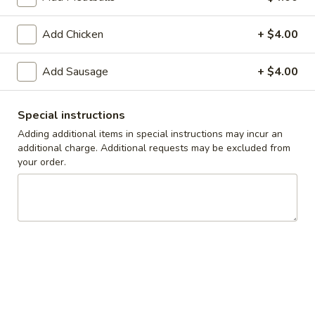
Take-Out & Delivery
Add Chicken
Catering
+ $4.00
Build Your Own Pasta
Add Sausage
+ $4.00
Available Tues - Sun
Special instructions
Adding additional items in special instructions may incur an
Specials
additional charge. Additional requests may be excluded from
your order.
One
One Large Cheese Pizza, 10 Wings, French
Large
Fries & One 2L Soda
Cheese
$33.00
Pizza,
10
Wings,
Two
Two Large Cheese Pizzas, 20 Wings & One
French
Large
2L Soda
Fries
Cheese