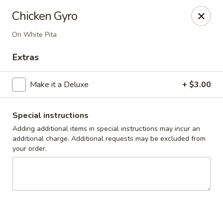
Cedar Grill & Pizza
Chicken Gyro
295 Bloomfield Avenue Caldwell, NJ 07006
On White Pita
Pick up
Select Time
Extras
Make it a Deluxe
+ $3.00
Special instructions
Adding additional items in special instructions may incur an
additional charge. Additional requests may be excluded from
your order.
Cedar Grill & Pizza
Opens at 11:00AM
Closed
Store info