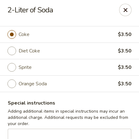
Cedar Grill & Pizza
2-Liter of Soda
295 Bloomfield Avenue Caldwell, NJ 07006
Pick up
ASAP
Coke
$3.50
Diet Coke
$3.50
Sprite
$3.50
Orange Soda
$3.50
Special instructions
Cedar Grill & Pizza
Adding additional items in special instructions may incur an
additional charge. Additional requests may be excluded from
11:00AM - 8:00PM
Open
your order.
Store info