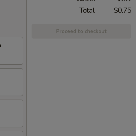
Total
$0.75
Proceed to checkout
a