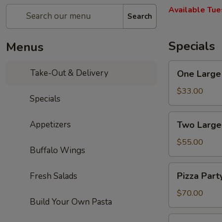
Available Tue
Search
Specials
Menus
One
Take-Out & Delivery
One Large 
Large
Cheese
$33.00
Specials
Pizza,
10
Two
Appetizers
Two Large
Wings,
Large
French
Cheese
$55.00
Fries
Buffalo Wings
Pizzas,
&
20
Pizza
One
Pizza Part
Fresh Salads
Wings
Party:
2L
&
5
$70.00
Soda
One
Build Your Own Pasta
Large
2L
Cheese
Pizza