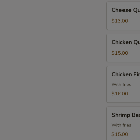
Cheese
Cheese Qu
Quesadilla
$13.00
Chicken
Chicken Qu
Quesadilla
$15.00
Chicken
Chicken Fi
Fingers
With fries
$16.00
Shrimp
Shrimp Ba
Basket
With fries
$15.00