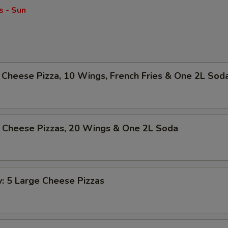
s - Sun
Cheese Pizza, 10 Wings, French Fries & One 2L Sod
 Cheese Pizzas, 20 Wings & One 2L Soda
y: 5 Large Cheese Pizzas