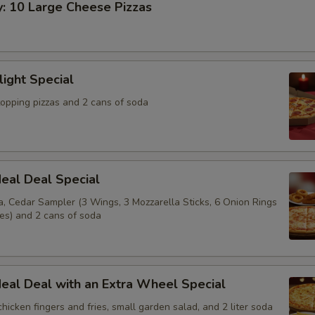
y: 10 Large Cheese Pizzas
light Special
topping pizzas and 2 cans of soda
eal Deal Special
a, Cedar Sampler (3 Wings, 3 Mozzarella Sticks, 6 Onion Rings
ies) and 2 cans of soda
eal Deal with an Extra Wheel Special
 chicken fingers and fries, small garden salad, and 2 liter soda