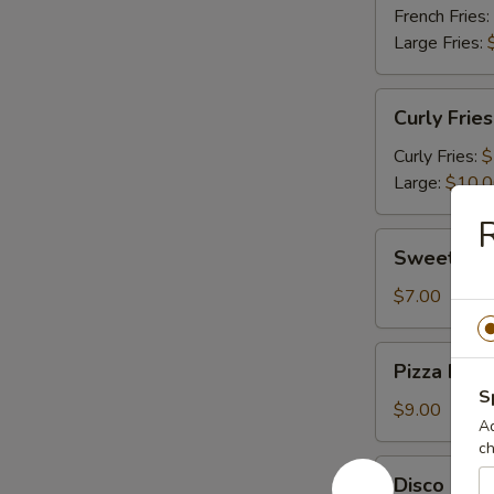
French Fries:
Large Fries:
Curly
Curly Fries
Fries
Curly Fries:
$
Large:
$10.
R
Sweet
Sweet Pot
Potato
Fries
$7.00
Pizza
Pizza Fries
Fries
S
$9.00
Ad
ch
Disco
Disco Frie