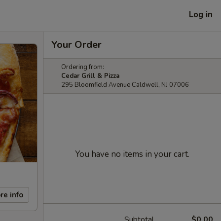
Log in
Your Order
Ordering from:
Cedar Grill & Pizza
295 Bloomfield Avenue Caldwell, NJ 07006
You have no items in your cart.
re info
Subtotal
$0.00