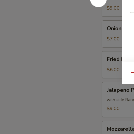
Fries
$9.00
Onion
Onion Ring
Rings
$7.00
Fried
Fried Mus
Mushrooms
$8.00
Qu
Jalapeno
Jalapeno 
Poppers
with side Ran
$9.00
Mozzarella
Mozzarella
Sticks