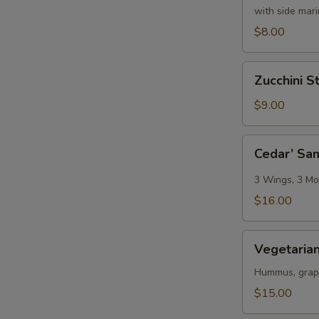
with side mar
$8.00
Zucchini
Zucchini St
Sticks
$9.00
Cedar’
Cedar’ Sa
Sampler
3 Wings, 3 Moz
$16.00
Vegetarian
Vegetarian
Platter
Hummus, grape 
$15.00