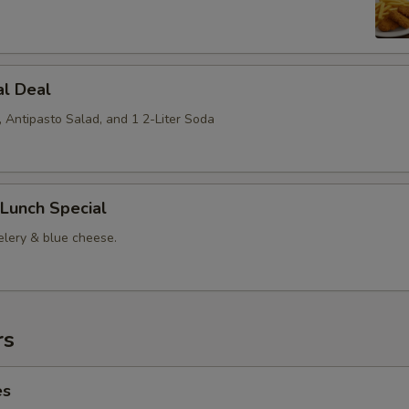
al Deal
, Antipasto Salad, and 1 2-Liter Soda
Lunch Special
elery & blue cheese.
rs
es