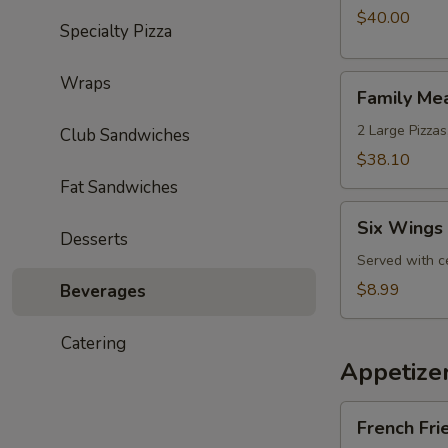
with
$40.00
Specialty Pizza
an
Extra
Wraps
Family
Wheel
Family Me
Meal
Special
Deal
2 Large Pizzas
Club Sandwiches
$38.10
Fat Sandwiches
Six
Six Wings 
Wings
Desserts
Lunch
Served with c
Special
$8.99
Beverages
Catering
Appetize
French
French Fri
Fries