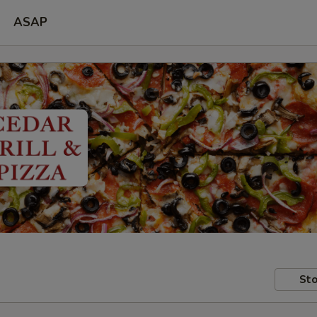
ASAP
Sto