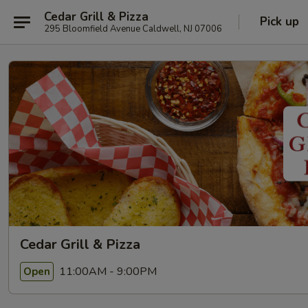
Cedar Grill & Pizza
Pick up
295 Bloomfield Avenue Caldwell, NJ 07006
Cedar Grill & Pizza
11:00AM - 9:00PM
Open