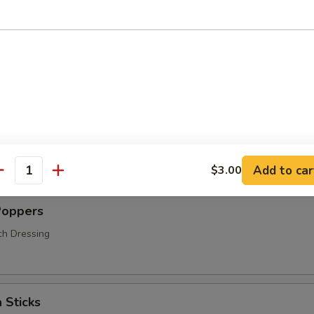
s
hrooms
Add to car
$3.00
antity
Poppers
ch Dressing
 Sticks