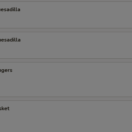
esadilla
esadilla
ngers
sket