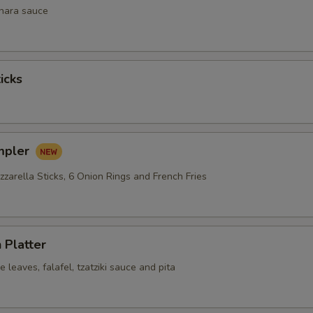
inara sauce
icks
mpler
zarella Sticks, 6 Onion Rings and French Fries
 Platter
leaves, falafel, tzatziki sauce and pita