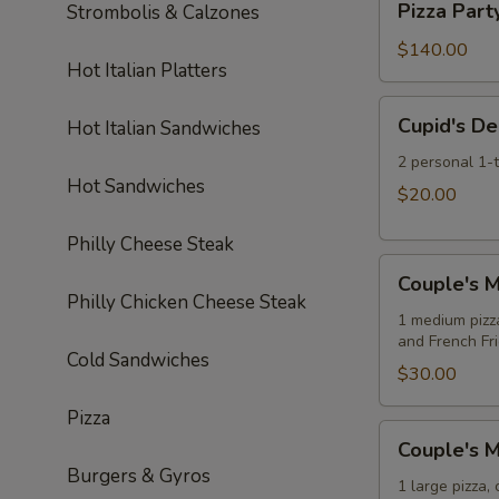
Soda
Pizza Part
Strombolis & Calzones
Pizzas
Party:
10
$140.00
Hot Italian Platters
Large
Cheese
Cupid's
Cupid's De
Hot Italian Sandwiches
Pizzas
Delight
Special
2 personal 1-
Hot Sandwiches
$20.00
Philly Cheese Steak
Couple's
Couple's M
Meal
Philly Chicken Cheese Steak
Deal
1 medium pizz
and French Fr
Special
Cold Sandwiches
$30.00
Pizza
Couple's
Couple's M
Meal
Burgers & Gyros
Deal
1 large pizza,