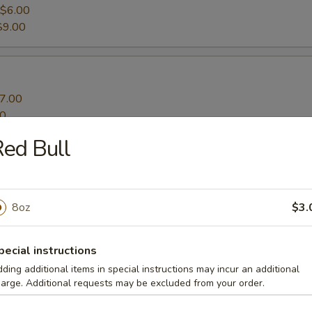
$6.00
$9.00
7.00
00
ed Bull
ato Fries
8oz
$3.
pecial instructions
ding additional items in special instructions may incur an additional
arge. Additional requests may be excluded from your order.
s