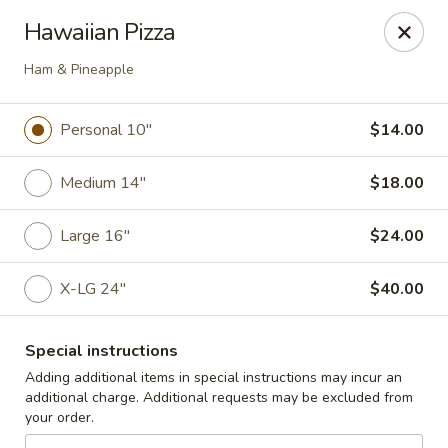
Cedar Grill & Pizza
Hawaiian Pizza
295 Bloomfield Avenue Caldwell, NJ 07006
Ham & Pineapple
Pick up
ASAP
Personal 10"
$14.00
Medium 14"
$18.00
Large 16"
$24.00
X-LG 24"
$40.00
Cedar Grill & Pizza
Special instructions
Adding additional items in special instructions may incur an
11:00AM - 9:00PM
Open
additional charge. Additional requests may be excluded from
your order.
Store info