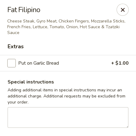
Cedar Grill & Pizza
Fat Filipino
295 Bloomfield Avenue Caldwell, NJ 07006
Cheese Steak, Gyro Meat, Chicken Fingers, Mozzarella Sticks,
French Fries, Lettuce, Tomato, Onion, Hot Sauce & Tzatziki
Pick up
Select Time
Sauce
Extras
Put on Garlic Bread
+ $1.00
Special instructions
Adding additional items in special instructions may incur an
additional charge. Additional requests may be excluded from
your order.
Cedar Grill & Pizza
Opens Tuesday at 4:00PM
Closed
Store info