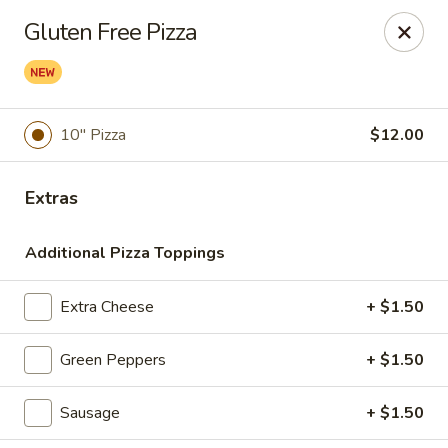
Cedar Grill & Pizza
Gluten Free Pizza
295 Bloomfield Avenue Caldwell, NJ 07006
Pick up
Select Time
10" Pizza
$12.00
Extras
Additional Pizza Toppings
Extra Cheese
+ $1.50
Cedar Grill & Pizza
Green Peppers
+ $1.50
Opens August 11th at 4:00PM
Closed
Sausage
+ $1.50
Store info