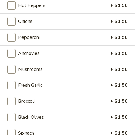
Hot Peppers
+ $1.50
Take-Out & Delivery
Catering
Onions
+ $1.50
Pizza
Pepperoni
+ $1.50
Available Tues - Sun
Anchovies
+ $1.50
Specials
Mushrooms
+ $1.50
One
One Large Cheese Pizza, 10 Wings, French
Large
Fresh Garlic
+ $1.50
Fries & One 2L Soda
Cheese
$33.00
Pizza,
Broccoli
+ $1.50
10
Wings,
Two
Black Olives
+ $1.50
Two Large Cheese Pizzas, 20 Wings & One
French
Large
2L Soda
Fries
Cheese
Spinach
+ $1.50