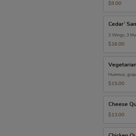
$9.00
Cedar’
Cedar’ Sa
Sampler
3 Wings, 3 Moz
$16.00
Vegetarian
Vegetarian
Platter
Hummus, grape 
$15.00
Cheese
Cheese Qu
Quesadilla
$13.00
Chicken
Chicken Qu