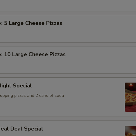
y: 5 Large Cheese Pizzas
y: 10 Large Cheese Pizzas
light Special
topping pizzas and 2 cans of soda
eal Deal Special