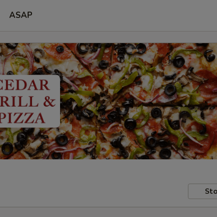
ASAP
Sto