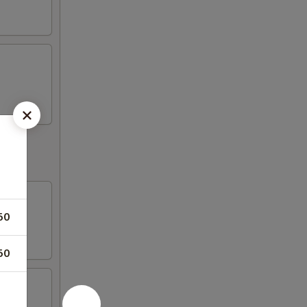
50
50