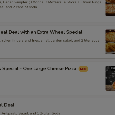
a, Cedar Sampler (3 Wings, 3 Mozzarella Sticks, 6 Onion Rings
ies) and 2 cans of soda
eal Deal with an Extra Wheel Special
 chicken fingers and fries, small garden salad, and 2 liter soda
s Special - One Large Cheese Pizza
al Deal
, Antipasto Salad, and 1 2-Liter Soda