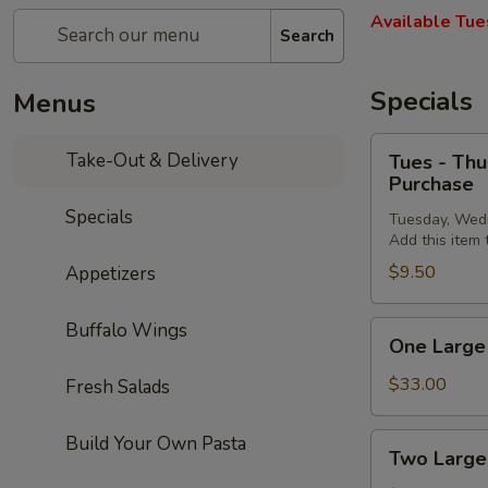
Available Tue
Search
Specials
Menus
Tues
Take-Out & Delivery
Tues - Thu
-
Purchase
Thurs
Specials
Tuesday, Wed
Special:
Add this item
FREE
$9.50
Appetizers
Personal
Cheese
Pizza
Buffalo Wings
One
One Large 
on
Large
$30
Cheese
$33.00
Fresh Salads
or
Pizza,
More
10
Two
Build Your Own Pasta
Two Large
Purchase
Wings,
Large
French