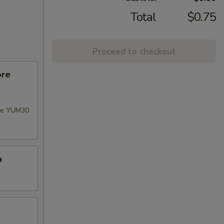
Total
$0.75
Proceed to checkout
ore
ode YUM30
a