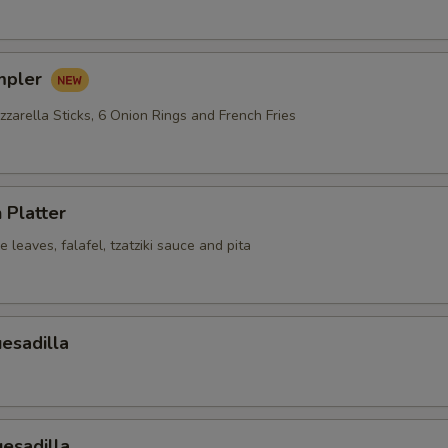
mpler
zarella Sticks, 6 Onion Rings and French Fries
 Platter
leaves, falafel, tzatziki sauce and pita
esadilla
esadilla