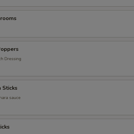
hrooms
Poppers
ch Dressing
 Sticks
inara sauce
icks