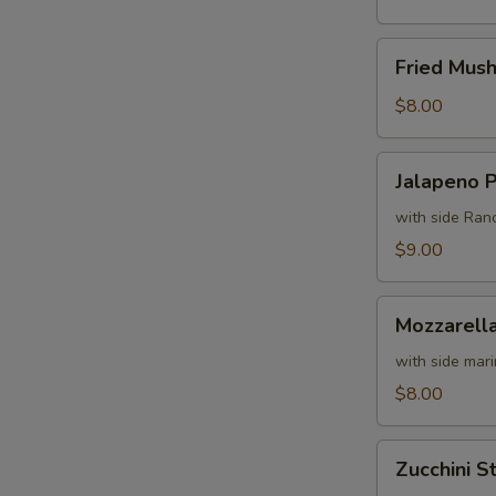
Fried
Fried Mus
Mushrooms
$8.00
Jalapeno
Jalapeno 
Poppers
with side Ran
$9.00
Mozzarella
Mozzarella
Sticks
with side mar
$8.00
Zucchini
Zucchini St
Sticks