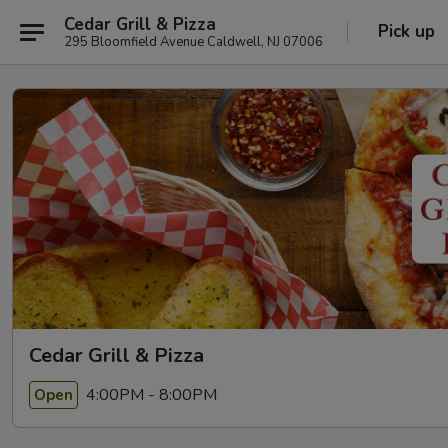
Cedar Grill & Pizza
Pick up
295 Bloomfield Avenue Caldwell, NJ 07006
Cedar Grill & Pizza
4:00PM - 8:00PM
Open