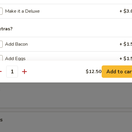
7.00
00
Make it a Deluxe
+ $3.
ato Fries
xtras?
Add Bacon
+ $1.
Add Eggs
+ $1.
Add to car
$12.50
Add Extra Meat
+ $1.
antity
s
pecial instructions
ding additional items in special instructions may incur an additional
arge. Additional requests may be excluded from your order.
s