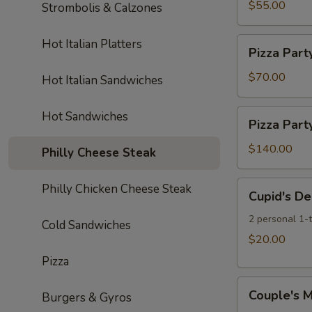
Cheese
$55.00
Strombolis & Calzones
Fries
Pizzas,
&
20
Pizza
Hot Italian Platters
One
Pizza Part
Wings
Party:
2L
&
5
$70.00
Hot Italian Sandwiches
Soda
One
Large
2L
Cheese
Pizza
Hot Sandwiches
Soda
Pizza Part
Pizzas
Party:
10
$140.00
Philly Cheese Steak
Large
Cheese
Cupid's
Philly Chicken Cheese Steak
Cupid's De
Pizzas
Delight
Special
2 personal 1-
Cold Sandwiches
$20.00
Pizza
Couple's
Couple's M
Burgers & Gyros
Meal