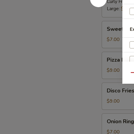
Curly Fries:
$
Large:
$10.
Sweet
Sweet Pot
E
Potato
Fries
$7.00
Pizza
Pizza Fries
Fries
$9.00
Qu
Disco
Disco Frie
S
Fries
Ad
$9.00
ch
Onion
Onion Ring
Rings
$7.00