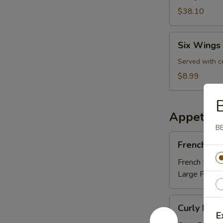
$38.10
Six
Six Wings 
Wings
Lunch
Served with c
Special
$8.99
Appetize
BB
French
French Fri
Fries
French Fries:
Large Fries:
Curly
Curly Fries
Fries
E