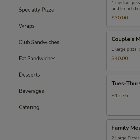
Deal
1 medium pizz
and French Fr
Specialty Pizza
Special
$30.00
Wraps
Couple's
Couple's M
Meal
Club Sandwiches
Deal
1 large pizza,
with
Fat Sandwiches
$40.00
an
Extra
Desserts
Tues-
Wheel
Tues-Thur
Thurs
Special
Beverages
Special
$13.75
-
Catering
One
Large
Family
Cheese
Family Me
Meal
Pizza
Deal
2 Large Pizzas