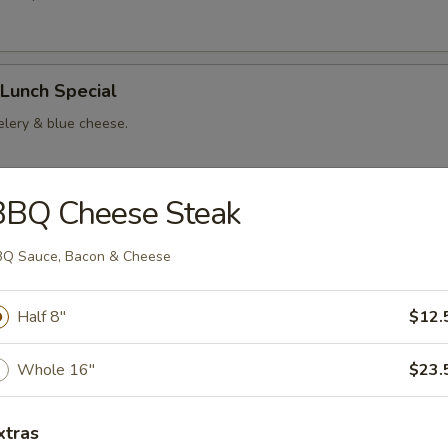
Lunch Special
elery & blue cheese.
BBQ Cheese Steak
rs
Q Sauce, Bacon & Cheese
es
Half 8"
$12.
$6.00
$9.00
Whole 16"
$23.
xtras