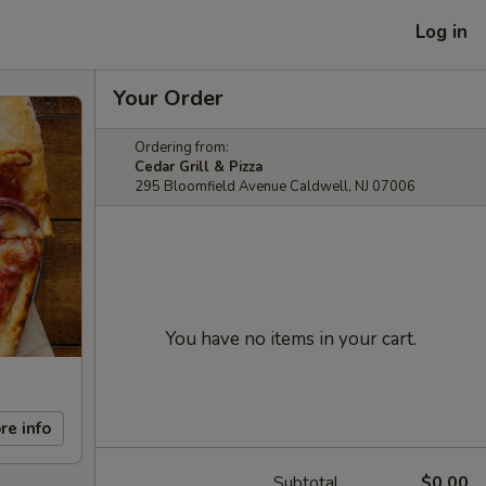
Log in
Your Order
Ordering from:
Cedar Grill & Pizza
295 Bloomfield Avenue Caldwell, NJ 07006
You have no items in your cart.
re info
Subtotal
$0.00