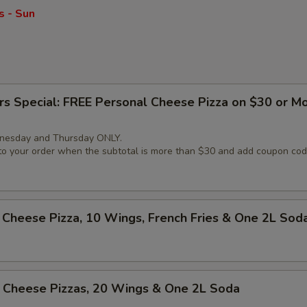
s - Sun
rs Special: FREE Personal Cheese Pizza on $30 or M
nesday and Thursday ONLY.
 to your order when the subtotal is more than $30 and add coupon c
Cheese Pizza, 10 Wings, French Fries & One 2L Sod
 Cheese Pizzas, 20 Wings & One 2L Soda