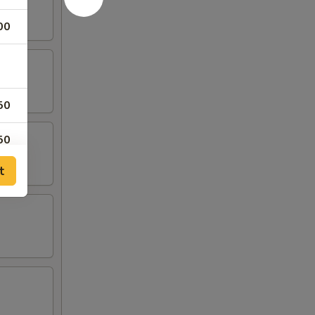
00
50
50
t
50