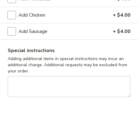
Take-Out & Delivery
Add Chicken
Catering
+ $4.00
Build Your Own Pasta
Add Sausage
+ $4.00
Available Tues - Sun
Special instructions
Adding additional items in special instructions may incur an
Specials
additional charge. Additional requests may be excluded from
your order.
One
One Large Cheese Pizza, 10 Wings, French
Large
Fries & One 2L Soda
Cheese
$33.00
Pizza,
10
Wings,
Two
Two Large Cheese Pizzas, 20 Wings & One
French
Large
2L Soda
Fries
Cheese