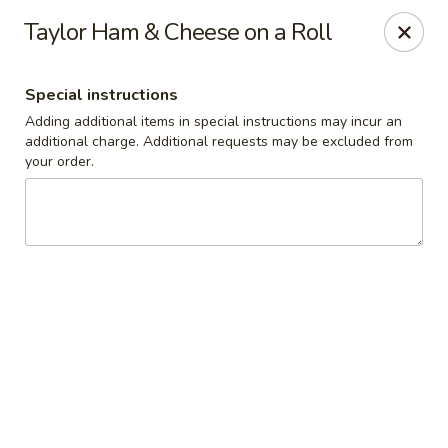
Cedar Grill & Pizza
Taylor Ham & Cheese on a Roll
295 Bloomfield Avenue Caldwell, NJ 07006
Special instructions
Pick up
Select Time
Adding additional items in special instructions may incur an
additional charge. Additional requests may be excluded from
your order.
Cedar Grill & Pizza
Opens at 11:00AM
Closed
Store info