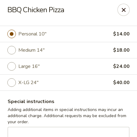
Cedar Grill & Pizza
BBQ Chicken Pizza
295 Bloomfield Avenue Caldwell, NJ 07006
Pick up
Select Time
Personal 10"
$14.00
Medium 14"
$18.00
Large 16"
$24.00
X-LG 24"
$40.00
Special instructions
Cedar Grill & Pizza
Adding additional items in special instructions may incur an
additional charge. Additional requests may be excluded from
Opens Tuesday at 4:00PM
Closed
your order.
Store info