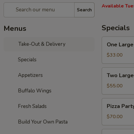
Available Tue
Search
Specials
Menus
One
Take-Out & Delivery
One Large 
Large
Cheese
$33.00
Specials
Pizza,
10
Two
Appetizers
Two Large
Wings,
Large
French
Cheese
$55.00
Fries
Buffalo Wings
Pizzas,
&
20
Pizza
One
Pizza Part
Fresh Salads
Wings
Party:
2L
&
5
$70.00
Soda
One
Build Your Own Pasta
Large
2L
Cheese
Pizza