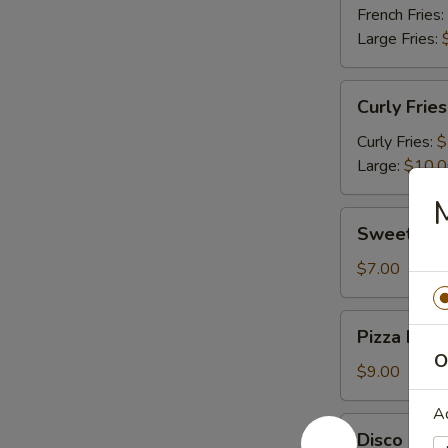
French Fries:
Large Fries:
Curly
Curly Fries
Fries
Curly Fries:
$
Large:
$10.
Sweet
Sweet Pot
Potato
Fries
$7.00
Pizza
Pizza Fries
Fries
O
$9.00
A
Disco
Disco Frie