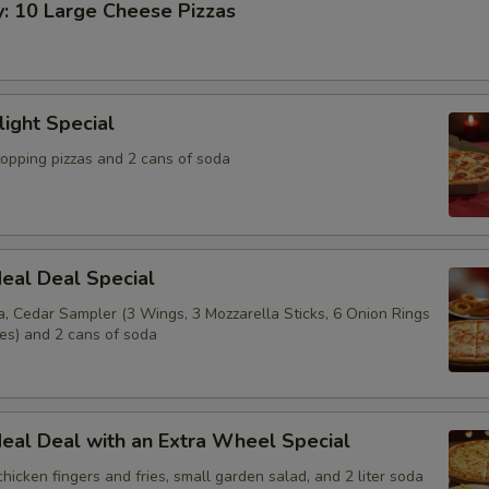
y: 10 Large Cheese Pizzas
light Special
topping pizzas and 2 cans of soda
eal Deal Special
a, Cedar Sampler (3 Wings, 3 Mozzarella Sticks, 6 Onion Rings
ies) and 2 cans of soda
eal Deal with an Extra Wheel Special
 chicken fingers and fries, small garden salad, and 2 liter soda