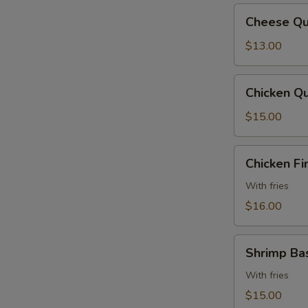
Cheese
Cheese Qu
Quesadilla
$13.00
Chicken
Chicken Qu
Quesadilla
$15.00
Chicken
Chicken Fi
Fingers
With fries
$16.00
Shrimp
Shrimp Ba
Basket
With fries
$15.00