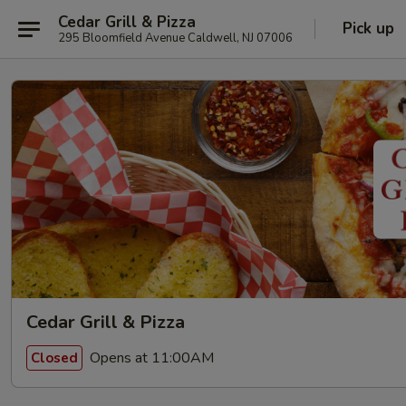
Cedar Grill & Pizza
Pick up
295 Bloomfield Avenue Caldwell, NJ 07006
Cedar Grill & Pizza
Opens at 11:00AM
Closed