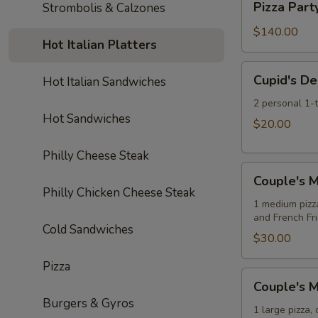
Soda
Pizza Part
Strombolis & Calzones
Pizzas
Party:
10
$140.00
Hot Italian Platters
Large
Cheese
Cupid's
Cupid's De
Hot Italian Sandwiches
Pizzas
Delight
Special
2 personal 1-
Hot Sandwiches
$20.00
Philly Cheese Steak
Couple's
Couple's M
Meal
Philly Chicken Cheese Steak
Deal
1 medium pizz
and French Fr
Special
Cold Sandwiches
$30.00
Pizza
Couple's
Couple's M
Meal
Burgers & Gyros
Deal
1 large pizza,