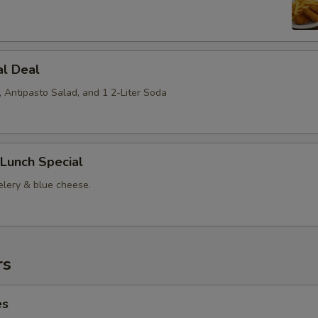
al Deal
, Antipasto Salad, and 1 2-Liter Soda
Lunch Special
elery & blue cheese.
rs
es