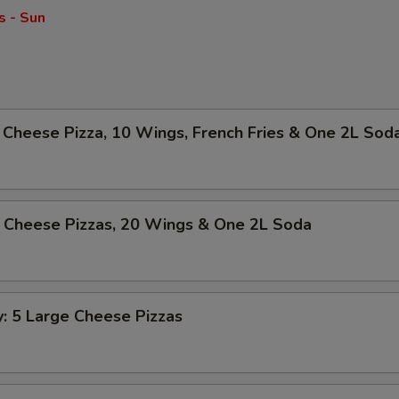
s - Sun
Cheese Pizza, 10 Wings, French Fries & One 2L Sod
 Cheese Pizzas, 20 Wings & One 2L Soda
y: 5 Large Cheese Pizzas