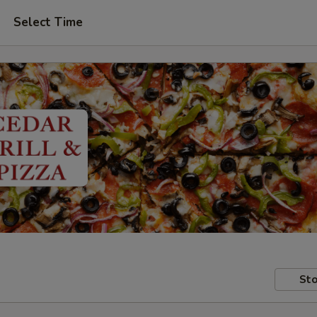
Select Time
Sto