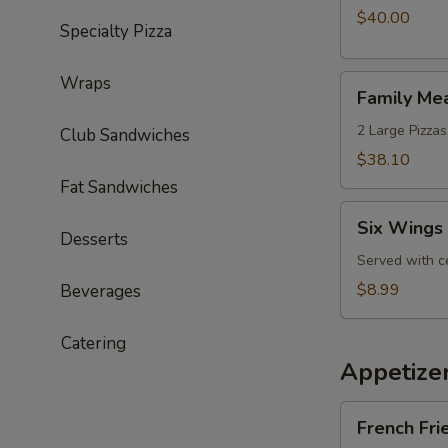
with
$40.00
Specialty Pizza
an
Extra
Wraps
Family
Wheel
Family Me
Meal
Special
Deal
2 Large Pizzas
Club Sandwiches
$38.10
Fat Sandwiches
Six
Six Wings 
Wings
Desserts
Lunch
Served with c
Special
$8.99
Beverages
Catering
Appetize
French
French Fri
Fries