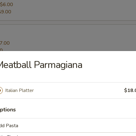
$6.00
$9.00
7.00
00
Meatball Parmagiana
ato Fries
Italian Platter
$18.
ptions
dd Pasta
s