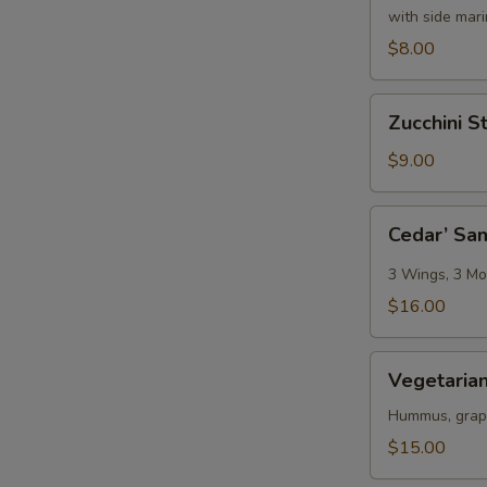
with side mar
$8.00
Zucchini
Zucchini St
Sticks
$9.00
Cedar’
Cedar’ Sa
Sampler
3 Wings, 3 Moz
$16.00
Vegetarian
Vegetarian
Platter
Hummus, grape 
$15.00