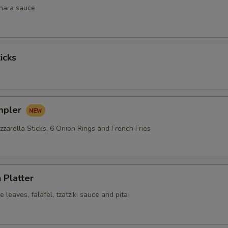
inara sauce
icks
mpler
zarella Sticks, 6 Onion Rings and French Fries
 Platter
leaves, falafel, tzatziki sauce and pita