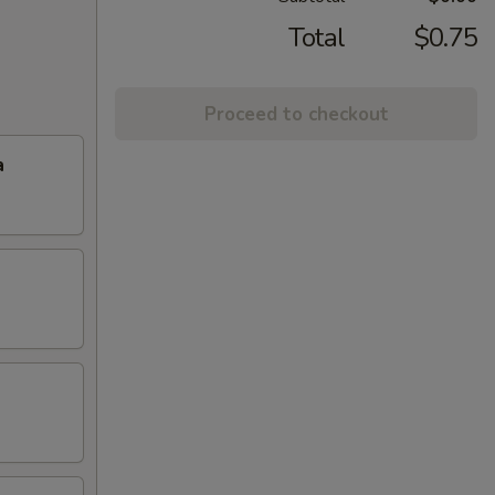
Total
$0.75
Proceed to checkout
a