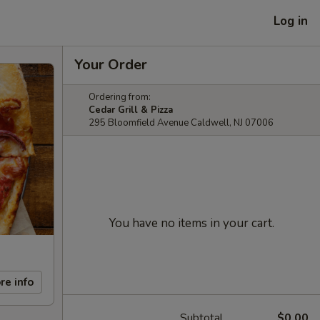
Log in
Your Order
Ordering from:
Cedar Grill & Pizza
295 Bloomfield Avenue Caldwell, NJ 07006
You have no items in your cart.
re info
Subtotal
$0.00