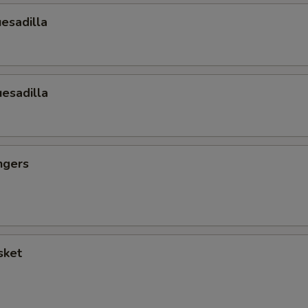
esadilla
esadilla
ngers
sket