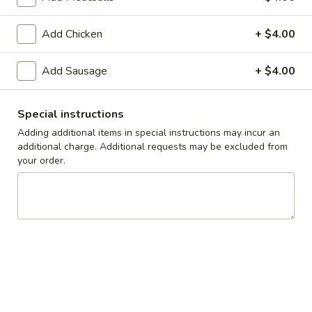
Take-Out & Delivery
Add Chicken
Catering
+ $4.00
Build Your Own Pasta
Add Sausage
+ $4.00
Available Tues - Sun
Special instructions
Adding additional items in special instructions may incur an
Specials
additional charge. Additional requests may be excluded from
your order.
Tues
Tues - Thurs Special: FREE Personal Cheese
-
Pizza on $30 or More Purchase
Thurs
Tuesday, Wednesday and Thursday ONLY.
Special:
Add this item to your order when the subtotal is more than
FREE
$30 and add coupon code YUM30
Personal
$9.50
Cheese
Pizza
One