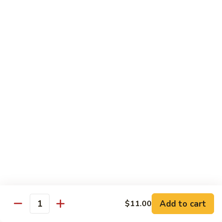
Cheese
Mayo, Lettuce, Tomato & Onion
Steak
Half 8":
$12.50
Whole 16":
$23.50
BBQ
BBQ Chicken Cheese Steak
Chicken
Cheese
BBQ Sauce, Bacon & Cheese
Steak
Half 8":
$12.50
Whole 16":
$23.50
Italian
Italian Chicken Cheese Steak
Chicken
Cheese
Onion, Hot Peppers & Fries
Steak
Half 8":
$12.50
Whole 16":
$23.50
Add to cart
$11.00
Quantity
Disco