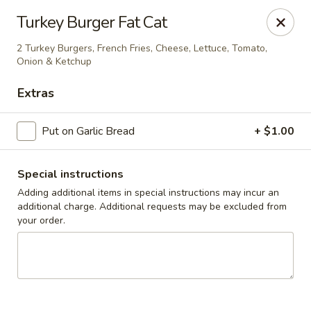
Cedar Grill & Pizza
Turkey Burger Fat Cat
295 Bloomfield Avenue Caldwell, NJ 07006
2 Turkey Burgers, French Fries, Cheese, Lettuce, Tomato,
Onion & Ketchup
Pick up
Select Time
Extras
Put on Garlic Bread
+ $1.00
Special instructions
Adding additional items in special instructions may incur an
additional charge. Additional requests may be excluded from
your order.
Cedar Grill & Pizza
Opens August 11th at 4:00PM
Closed
Store info