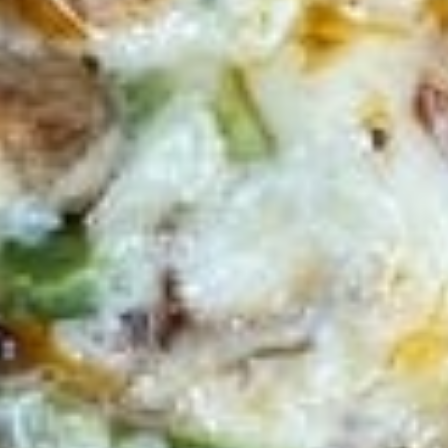
Wings
Lunch
Served with celery & blue cheese.
Special
$8.99
Appetizers
French
French Fries
Fries
French Fries:
$6.00
Large Fries:
$9.00
Curly
Curly Fries
Fries
Curly Fries:
$7.00
Large:
$10.00
Sweet