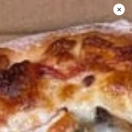
Cedar Grill & Pizza
295 Bloomfield Avenue Caldwell, NJ 07006
Pick up
Select Time
Cedar Grill & Pizza
Opens at 11:00AM
Closed
Store info