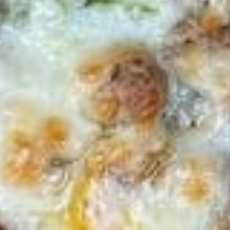
Sweet Potato Fries
Potato
Fries
$7.00
Pizza
Pizza Fries
Fries
$9.00
Disco
Disco Fries
Fries
$9.00
Onion
Onion Rings
Rings
$7.00
Fried
Fried Mushrooms
Mushrooms