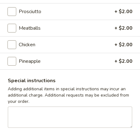
Caesar
Caesar Salad
Salad
Prosciutto
+ $2.00
Sm:
$9.00
Lg:
$12.00
Meatballs
+ $2.00
Cole
Chicken
+ $2.00
Cole Slaw
Slaw
1/2 lb
Pineapple
+ $2.00
$5.00
Special instructions
Potato
Potato Salad
Adding additional items in special instructions may incur an
Salad
additional charge. Additional requests may be excluded from
1/2 lb
your order.
$5.00
Macaroni
Macaroni Salad
Salad
1/2 lb