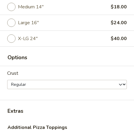
20
Medium 14"
$18.00
20 Wings
Wings
$25.00
Large 16"
$24.00
30
X-LG 24"
$40.00
30 Wings
Wings
$37.00
Options
50
50 Wings
Crust
Wings
$60.00
Extra
Extra Blue Cheese
Blue
Extras
Cheese
$1.00
Additional Pizza Toppings
Extra