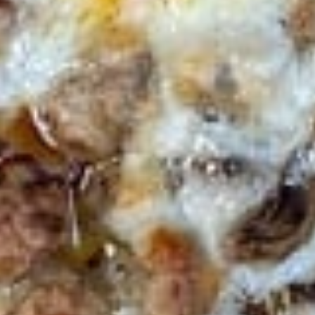
$8.00
Jalapeno
Jalapeno Poppers
Poppers
with side Ranch Dressing
$9.00
Mozzarella
Mozzarella Sticks
Sticks
with side marinara sauce
$8.00
Zucchini
Zucchini Sticks
Sticks
$9.00
Cedar’
Cedar’ Sampler
Sampler