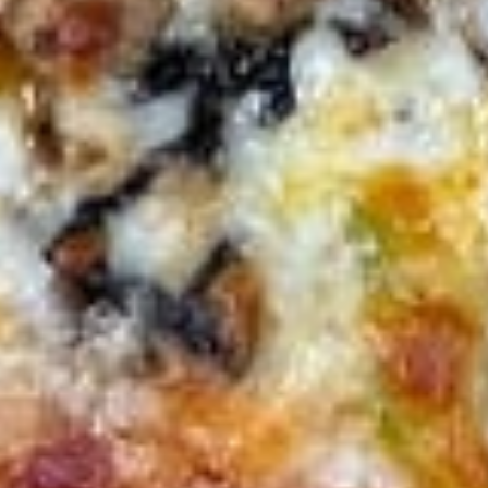
3 Wings, 3 Mozzarella Sticks, 6 Onion Rings and French Fries
$16.00
Vegetarian
Vegetarian Platter
Platter
Hummus, grape leaves, falafel, tzatziki sauce and pita
$15.00
Cheese
Cheese Quesadilla
Quesadilla
$13.00
Chicken
Chicken Quesadilla
Quesadilla
$15.00
Chicken