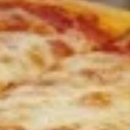
Sweet Potato Fries
Potato
Fries
$7.00
Pizza
Pizza Fries
Fries
$9.00
Disco
Disco Fries
Fries
$9.00
Onion
Onion Rings
Rings
$7.00
Fried
Fried Mushrooms
Mushrooms