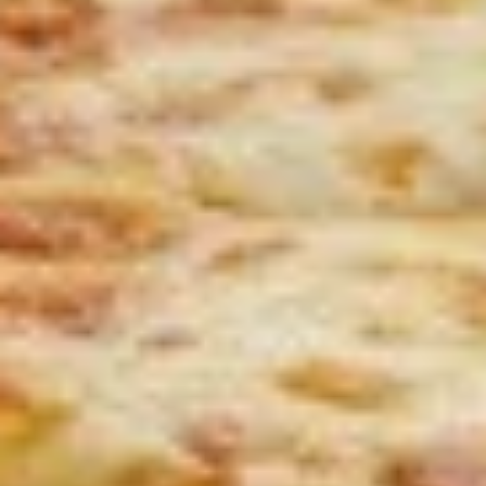
$8.00
Jalapeno
Jalapeno Poppers
Poppers
with side Ranch Dressing
$9.00
Mozzarella
Mozzarella Sticks
Sticks
with side marinara sauce
$8.00
Zucchini
Zucchini Sticks
Sticks
$9.00
Cedar’
Cedar’ Sampler
Sampler