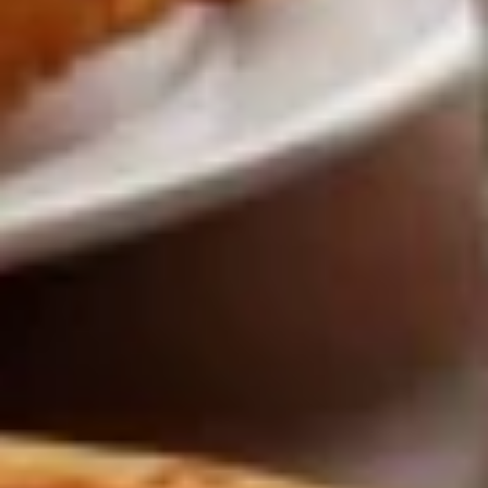
Wings
Lunch
Served with celery & blue cheese.
Special
$8.99
Appetizers
French
French Fries
Fries
French Fries:
$6.00
Large Fries:
$9.00
Curly
Curly Fries
Fries
Curly Fries:
$7.00
Large:
$10.00
Sweet