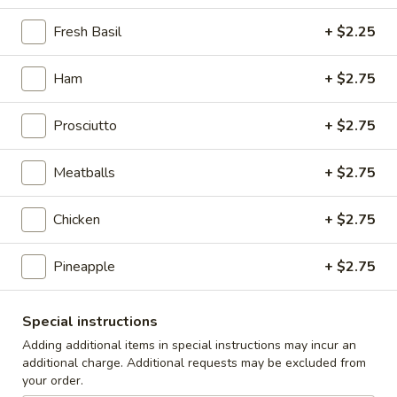
Caesar
Caesar Salad
Salad
Fresh Basil
+ $2.25
Sm:
$9.00
Lg:
$12.00
Ham
+ $2.75
Cole
Prosciutto
+ $2.75
Cole Slaw
Slaw
1/2 lb
Meatballs
+ $2.75
$5.00
Chicken
+ $2.75
Potato
Potato Salad
Salad
Pineapple
+ $2.75
1/2 lb
$5.00
Special instructions
Adding additional items in special instructions may incur an
Macaroni
additional charge. Additional requests may be excluded from
Macaroni Salad
Salad
your order.
1/2 lb