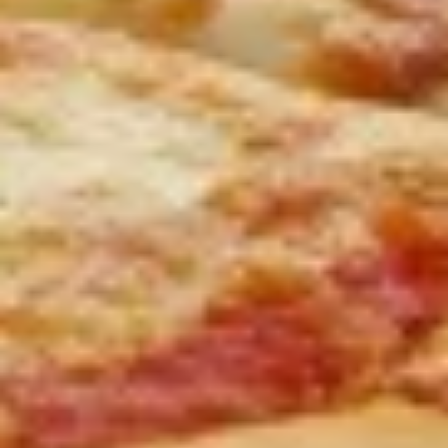
3 Wings, 3 Mozzarella Sticks, 6 Onion Rings and French Fries
$16.00
Vegetarian
Vegetarian Platter
Platter
Hummus, grape leaves, falafel, tzatziki sauce and pita
$15.00
Cheese
Cheese Quesadilla
Quesadilla
$13.00
Chicken
Chicken Quesadilla
Quesadilla
$15.00
Chicken