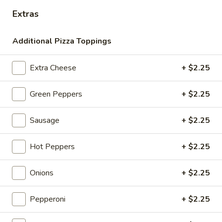
Extra Celery
Celery
Extras
$1.00
Additional Pizza Toppings
Fresh Salads
Extra Cheese
+ $2.25
Add Grilled Chicken: Small +3.00 / Large +5.00
Green Peppers
+ $2.25
Garden
Garden Salad
Salad
Sm:
$9.00
Sausage
+ $2.25
Lg:
$11.00
Hot Peppers
+ $2.25
Greek
Greek Salad
Salad
Onions
+ $2.25
Feta Cheese & Olives
Sm:
$12.00
Pepperoni
+ $2.25
Lg:
$15.00