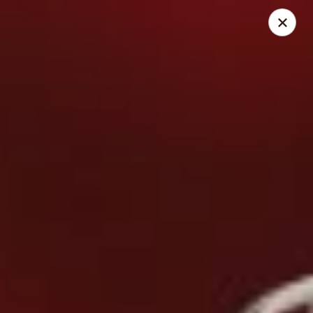
Cedar Grill & Pizza
295 Bloomfield Avenue Caldwell, NJ 07006
Pick up
Select Time
Cedar Grill & Pizza
Opens at 11:00AM
Closed
Store info