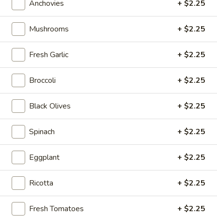
Anchovies
+ $2.25
Chef
Chef Salad
Salad
Mushrooms
+ $2.25
Ham, Turkey & Swiss Cheese
Sm:
$12.00
Fresh Garlic
+ $2.25
Lg:
$14.00
Broccoli
+ $2.25
Antipasto
Antipasto Salad
Salad
Black Olives
+ $2.25
Ham, Salami, Pepperoni & Provolone
Sm:
$12.00
Spinach
+ $2.25
Lg:
$14.00
Eggplant
+ $2.25
Tuna
Tuna Salad
Salad
Ricotta
+ $2.25
Sm:
$13.00
Lg:
$15.00
Fresh Tomatoes
+ $2.25