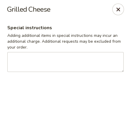
Cedar Grill & Pizza
Grilled Cheese
295 Bloomfield Avenue Caldwell, NJ 07006
Special instructions
Pick up
ASAP
Adding additional items in special instructions may incur an
additional charge. Additional requests may be excluded from
your order.
Cedar Grill & Pizza
11:00AM - 9:00PM
Open
Store info