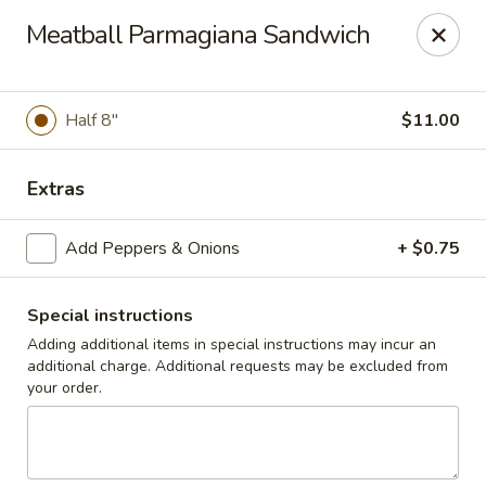
Cedar Grill & Pizza
Meatball Parmagiana Sandwich
295 Bloomfield Avenue Caldwell, NJ 07006
Pick up
Select Time
Half 8"
$11.00
Extras
Add Peppers & Onions
+ $0.75
Special instructions
Adding additional items in special instructions may incur an
additional charge. Additional requests may be excluded from
Cedar Grill & Pizza
your order.
Opens at 4:00PM
Closed
Store info