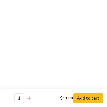
Cheese
Mayo, Lettuce, Tomato & Onion
Steak
Half 8":
$12.50
Whole 16":
$23.50
BBQ
BBQ Chicken Cheese Steak
Chicken
Cheese
BBQ Sauce, Bacon & Cheese
Steak
Half 8":
$12.50
Whole 16":
$23.50
Italian
Italian Chicken Cheese Steak
Chicken
Cheese
Onion, Hot Peppers & Fries
Steak
Half 8":
$12.50
Whole 16":
$23.50
Add to cart
$11.00
Quantity
Disco