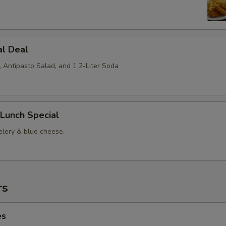
al Deal
, Antipasto Salad, and 1 2-Liter Soda
Lunch Special
elery & blue cheese.
rs
es