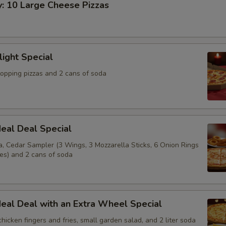
y: 10 Large Cheese Pizzas
light Special
topping pizzas and 2 cans of soda
eal Deal Special
a, Cedar Sampler (3 Wings, 3 Mozzarella Sticks, 6 Onion Rings
ies) and 2 cans of soda
eal Deal with an Extra Wheel Special
 chicken fingers and fries, small garden salad, and 2 liter soda