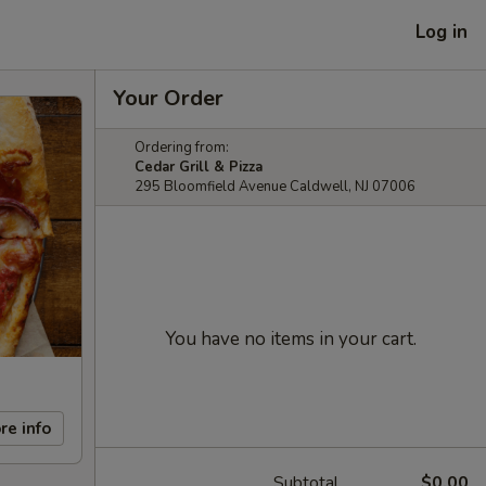
Log in
Your Order
Ordering from:
Cedar Grill & Pizza
295 Bloomfield Avenue Caldwell, NJ 07006
You have no items in your cart.
re info
Subtotal
$0.00