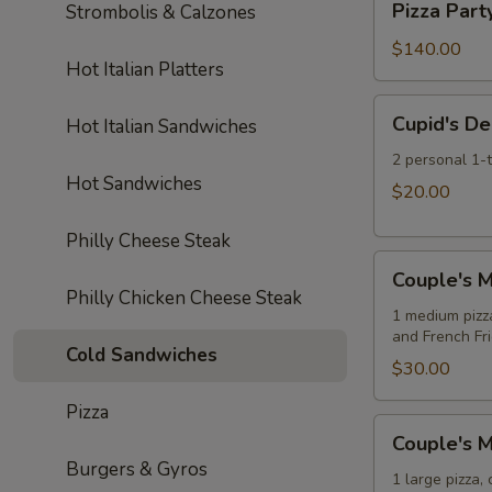
Soda
Pizza Part
Strombolis & Calzones
Pizzas
Party:
10
$140.00
Hot Italian Platters
Large
Cheese
Cupid's
Cupid's De
Hot Italian Sandwiches
Pizzas
Delight
Special
2 personal 1-
Hot Sandwiches
$20.00
Philly Cheese Steak
Couple's
Couple's M
Meal
Philly Chicken Cheese Steak
Deal
1 medium pizz
and French Fr
Special
Cold Sandwiches
$30.00
Pizza
Couple's
Couple's M
Meal
Burgers & Gyros
Deal
1 large pizza,