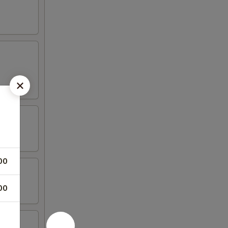
00
00