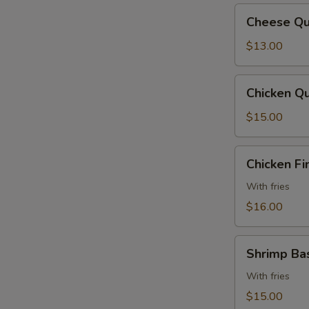
Cheese
Cheese Qu
Quesadilla
$13.00
Chicken
Chicken Qu
Quesadilla
$15.00
Chicken
Chicken Fi
Fingers
With fries
$16.00
Shrimp
Shrimp Ba
Basket
With fries
$15.00