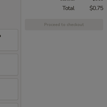
Total
$0.75
Proceed to checkout
a