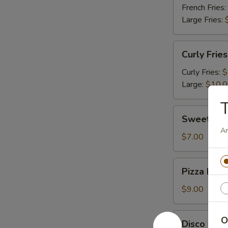
French Fries:
Large Fries:
Curly
Curly Fries
Fries
Curly Fries:
$
Large:
$10.
T
Sweet
Sweet Pot
Potato
Am
Fries
$7.00
Pizza
Pizza Fries
Fries
$9.00
Disco
O
Disco Frie