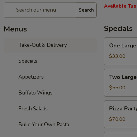
Available Tue
Search
Specials
Menus
One
Take-Out & Delivery
One Large 
Large
Cheese
$33.00
Specials
Pizza,
10
Two
Appetizers
Two Large
Wings,
Large
French
Cheese
$55.00
Fries
Buffalo Wings
Pizzas,
&
20
Pizza
One
Pizza Part
Fresh Salads
Wings
Party:
2L
&
5
$70.00
Soda
One
Build Your Own Pasta
Large
2L
Cheese
Pizza