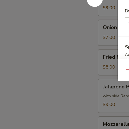
Fries
$9.00
B
Onion
Onion Ring
Rings
$7.00
S
Fried
Ad
Fried Mus
Mushrooms
ch
$8.00
Qu
Jalapeno
Jalapeno 
Poppers
with side Ran
$9.00
Mozzarella
Mozzarella
Sticks