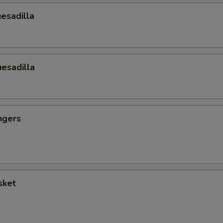
esadilla
esadilla
ngers
sket