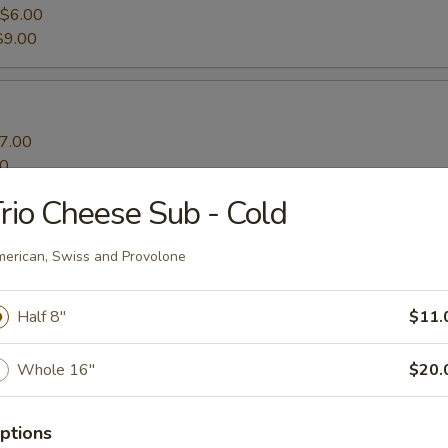
$6.00
$9.00
7.00
00
rio Cheese Sub - Cold
ato Fries
erican, Swiss and Provolone
Half 8"
$11.
Whole 16"
$20.
ptions
s