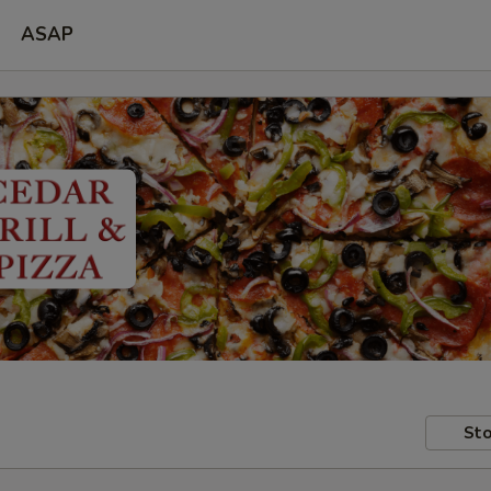
ASAP
Sto