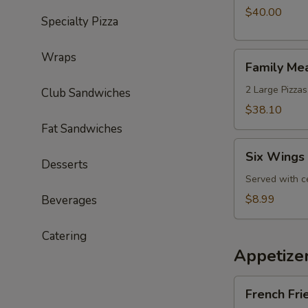
with
$40.00
Specialty Pizza
an
Extra
Wraps
Family
Wheel
Family Me
Meal
Special
Deal
2 Large Pizzas
Club Sandwiches
$38.10
Fat Sandwiches
Six
Six Wings 
Wings
Desserts
Lunch
Served with c
Special
$8.99
Beverages
Catering
Appetize
French
French Fri
Fries