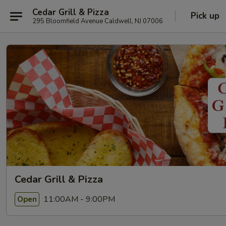
Cedar Grill & Pizza
Pick up
295 Bloomfield Avenue Caldwell, NJ 07006
Cedar Grill & Pizza
11:00AM - 9:00PM
Open