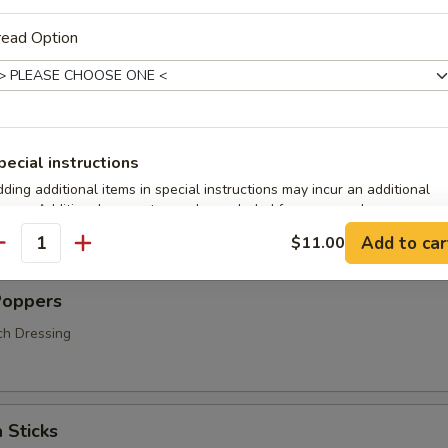
read Option
s
pecial instructions
ding additional items in special instructions may incur an additional
hrooms
arge. Additional requests may be excluded from your order.
Add to car
$11.00
antity
Poppers
ch Dressing
 Sticks