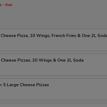
s - Sun
Cheese Pizza, 10 Wings, French Fries & One 2L Sod
 Cheese Pizzas, 20 Wings & One 2L Soda
y: 5 Large Cheese Pizzas