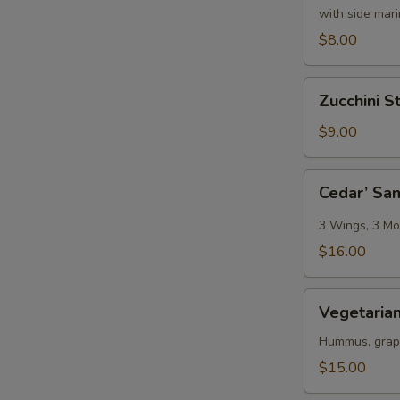
with side mar
$8.00
Zucchini
Zucchini St
Sticks
$9.00
Cedar’
Cedar’ Sa
Sampler
3 Wings, 3 Moz
$16.00
Vegetarian
Vegetarian
Platter
Hummus, grape 
$15.00