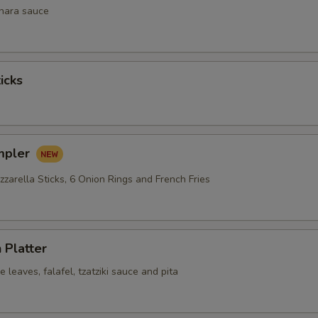
inara sauce
icks
mpler
zarella Sticks, 6 Onion Rings and French Fries
 Platter
leaves, falafel, tzatziki sauce and pita