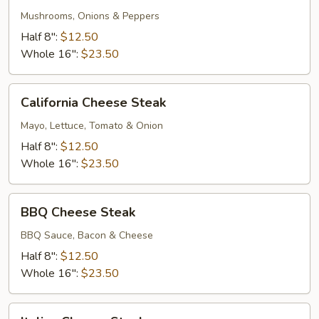
Deluxe
Mushrooms, Onions & Peppers
Half 8":
$12.50
Whole 16":
$23.50
California
California Cheese Steak
Cheese
Steak
Mayo, Lettuce, Tomato & Onion
Half 8":
$12.50
Whole 16":
$23.50
BBQ
BBQ Cheese Steak
Cheese
Steak
BBQ Sauce, Bacon & Cheese
Half 8":
$12.50
Whole 16":
$23.50
Italian