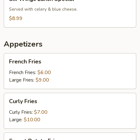
Wings
Lunch
Served with celery & blue cheese.
Special
$8.99
Appetizers
French
French Fries
Fries
French Fries:
$6.00
Large Fries:
$9.00
Curly
Curly Fries
Fries
Curly Fries:
$7.00
Large:
$10.00
Sweet