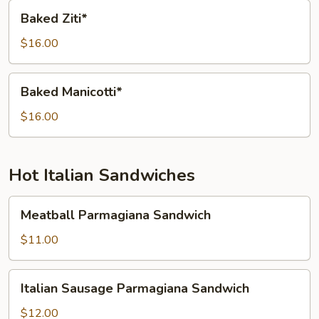
Baked
Baked Ziti*
Ziti*
$16.00
Baked
Baked Manicotti*
Manicotti*
$16.00
Hot Italian Sandwiches
Meatball
Meatball Parmagiana Sandwich
Parmagiana
Sandwich
$11.00
Italian
Italian Sausage Parmagiana Sandwich
Sausage
Parmagiana
$12.00