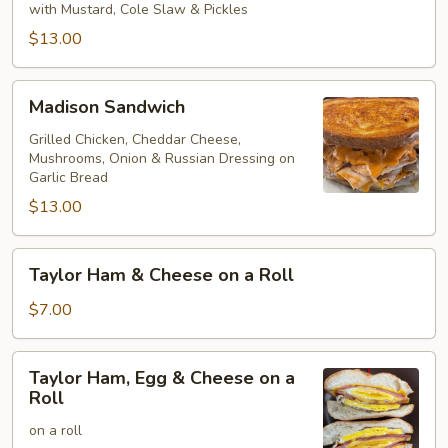
on
with Mustard, Cole Slaw & Pickles
Rye
$13.00
Madison
Madison Sandwich
Sandwich
Grilled Chicken, Cheddar Cheese,
Mushrooms, Onion & Russian Dressing on
Garlic Bread
$13.00
Taylor
Taylor Ham & Cheese on a Roll
Ham
&
$7.00
Cheese
on
Taylor
Taylor Ham, Egg & Cheese on a
a
Ham,
Roll
Roll
Egg
on a roll
&