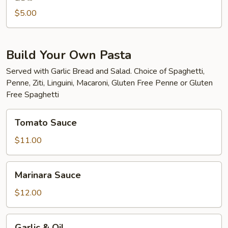
$5.00
Build Your Own Pasta
Served with Garlic Bread and Salad. Choice of Spaghetti,
Penne, Ziti, Linguini, Macaroni, Gluten Free Penne or Gluten
Free Spaghetti
Tomato
Tomato Sauce
Sauce
$11.00
Marinara
Marinara Sauce
Sauce
$12.00
Garlic
Garlic & Oil