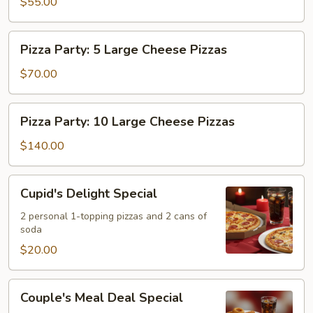
&
$55.00
Pizzas,
One
20
2L
Wings
Pizza
Pizza Party: 5 Large Cheese Pizzas
Soda
&
Party:
One
5
$70.00
2L
Large
Soda
Cheese
Pizza
Pizza Party: 10 Large Cheese Pizzas
Pizzas
Party:
10
$140.00
Large
Cheese
Cupid's
Cupid's Delight Special
Pizzas
Delight
Special
2 personal 1-topping pizzas and 2 cans of
soda
$20.00
Couple's
Couple's Meal Deal Special
Meal