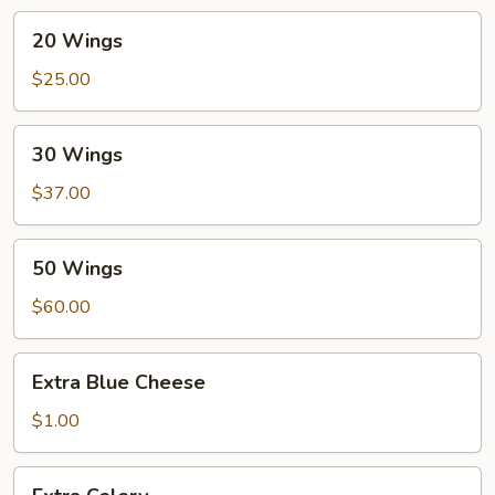
20
20 Wings
Wings
$25.00
30
30 Wings
Wings
$37.00
50
50 Wings
Wings
$60.00
Extra
Extra Blue Cheese
Blue
Cheese
$1.00
Extra