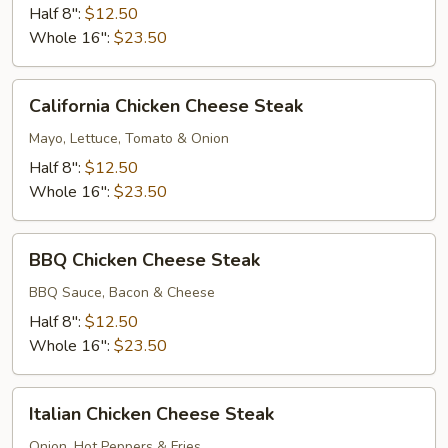
Deluxe
Half 8":
$12.50
Whole 16":
$23.50
California
California Chicken Cheese Steak
Chicken
Cheese
Mayo, Lettuce, Tomato & Onion
Steak
Half 8":
$12.50
Whole 16":
$23.50
BBQ
BBQ Chicken Cheese Steak
Chicken
Cheese
BBQ Sauce, Bacon & Cheese
Steak
Half 8":
$12.50
Whole 16":
$23.50
Italian
Italian Chicken Cheese Steak
Chicken
Cheese
Onion, Hot Peppers & Fries