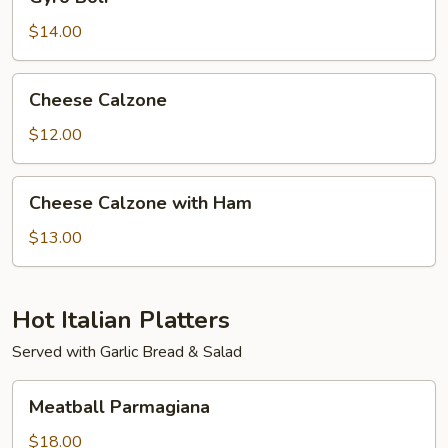
Boli
$14.00
Cheese
Cheese Calzone
Calzone
$12.00
Cheese
Cheese Calzone with Ham
Calzone
with
$13.00
Ham
Hot Italian Platters
Served with Garlic Bread & Salad
Meatball
Meatball Parmagiana
Parmagiana
$18.00