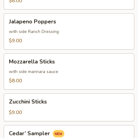
$8.00
Jalapeno
Jalapeno Poppers
Poppers
with side Ranch Dressing
$9.00
Mozzarella
Mozzarella Sticks
Sticks
with side marinara sauce
$8.00
Zucchini
Zucchini Sticks
Sticks
$9.00
Cedar’
Cedar’ Sampler
Sampler