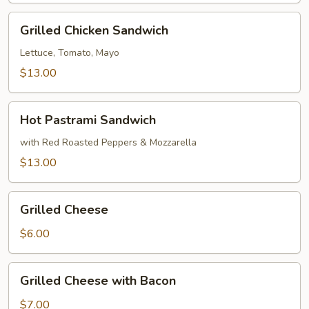
Bread
Grilled
Grilled Chicken Sandwich
Chicken
Sandwich
Lettuce, Tomato, Mayo
$13.00
Hot
Hot Pastrami Sandwich
Pastrami
Sandwich
with Red Roasted Peppers & Mozzarella
$13.00
Grilled
Grilled Cheese
Cheese
$6.00
Grilled
Grilled Cheese with Bacon
Cheese
with
$7.00