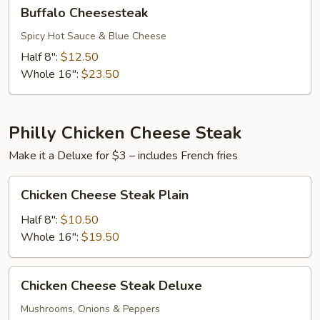
Buffalo
Buffalo Cheesesteak
Cheesesteak
Spicy Hot Sauce & Blue Cheese
Half 8":
$12.50
Whole 16":
$23.50
Philly Chicken Cheese Steak
Make it a Deluxe for $3 – includes French fries
Chicken
Chicken Cheese Steak Plain
Cheese
Steak
Half 8":
$10.50
Plain
Whole 16":
$19.50
Chicken
Chicken Cheese Steak Deluxe
Cheese
Steak
Mushrooms, Onions & Peppers