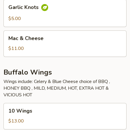
Garlic
Garlic Knots
Knots
$5.00
Mac
Mac & Cheese
&
Cheese
$11.00
Buffalo Wings
Wings include: Celery & Blue Cheese choice of BBQ ,
HONEY BBQ , MILD, MEDIUM, HOT, EXTRA HOT &
VICIOUS HOT
10
10 Wings
Wings
$13.00