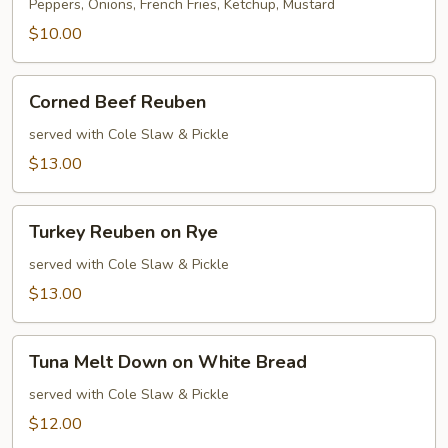
Dog
Peppers, Onions, French Fries, Ketchup, Mustard
$10.00
Corned
Corned Beef Reuben
Beef
Reuben
served with Cole Slaw & Pickle
$13.00
Turkey
Turkey Reuben on Rye
Reuben
on
served with Cole Slaw & Pickle
Rye
$13.00
Tuna
Tuna Melt Down on White Bread
Melt
Down
served with Cole Slaw & Pickle
on
$12.00
White