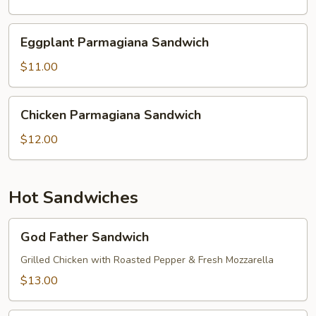
Sandwich
Eggplant
Eggplant Parmagiana Sandwich
Parmagiana
Sandwich
$11.00
Chicken
Chicken Parmagiana Sandwich
Parmagiana
Sandwich
$12.00
Hot Sandwiches
God
God Father Sandwich
Father
Sandwich
Grilled Chicken with Roasted Pepper & Fresh Mozzarella
$13.00