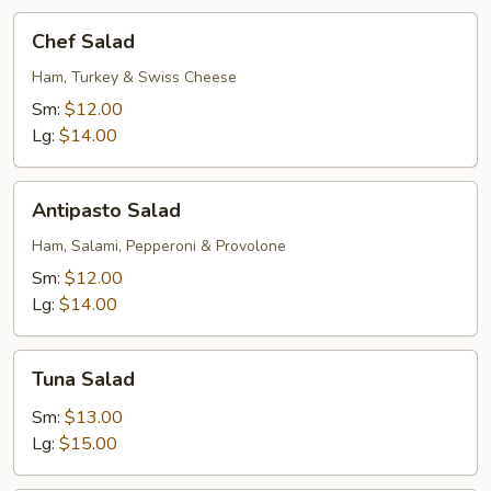
Chef
Chef Salad
Salad
Ham, Turkey & Swiss Cheese
Sm:
$12.00
Lg:
$14.00
Antipasto
Antipasto Salad
Salad
Ham, Salami, Pepperoni & Provolone
Sm:
$12.00
Lg:
$14.00
Tuna
Tuna Salad
Salad
Sm:
$13.00
Lg:
$15.00