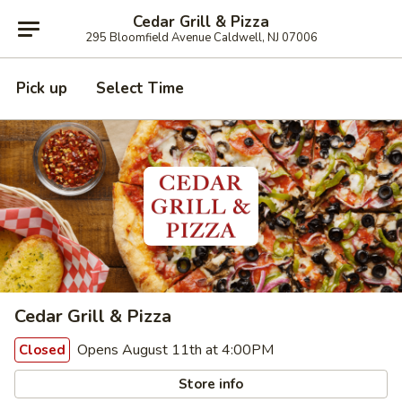
Cedar Grill & Pizza
295 Bloomfield Avenue Caldwell, NJ 07006
Pick up
Select Time
Cedar Grill & Pizza
Opens August 11th at 4:00PM
Closed
Store info