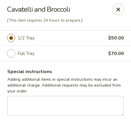
Cedar Grill & Pizza
Cavatelli and Broccoli
295 Bloomfield Avenue Caldwell, NJ 07006
[This item requires 24 hours to prepare.]
Pick up
Select Time
1/2 Tray
$50.00
Full Tray
$70.00
Special instructions
Adding additional items in special instructions may incur an
additional charge. Additional requests may be excluded from
your order.
Cedar Grill & Pizza
Opens August 11th at 4:00PM
Closed
Store info